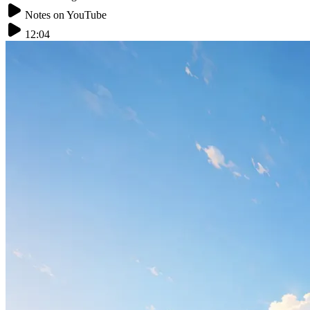
Notes on YouTube
12:04