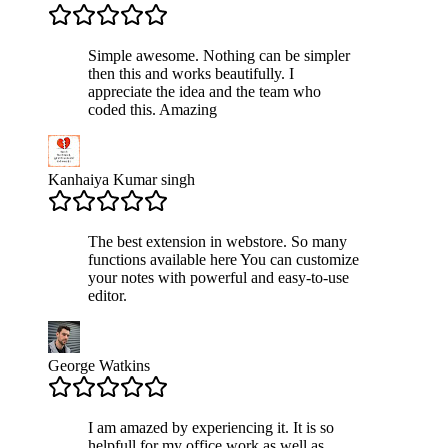
Simple awesome. Nothing can be simpler
then this and works beautifully. I
appreciate the idea and the team who
coded this. Amazing
Kanhaiya Kumar singh
The best extension in webstore. So many
functions available here You can customize
your notes with powerful and easy-to-use
editor.
George Watkins
I am amazed by experiencing it. It is so
helpfull for my office work as well as