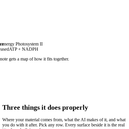
am
n energy
Photosystem II
eased
ATP + NADPH
note gets a map of how it fits together.
Three things it does properly
Where your material comes from, what the AI makes of it, and what
you do with it after. Pick any row. Every surface beside it is the real