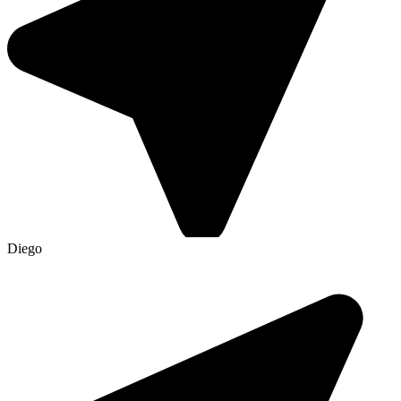
Diego