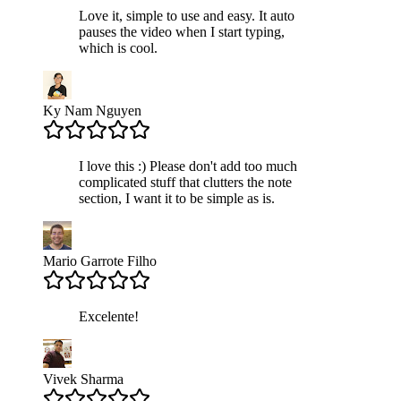
Love it, simple to use and easy. It auto
pauses the video when I start typing,
which is cool.
Ky Nam Nguyen
I love this :) Please don't add too much
complicated stuff that clutters the note
section, I want it to be simple as is.
Mario Garrote Filho
Excelente!
Vivek Sharma