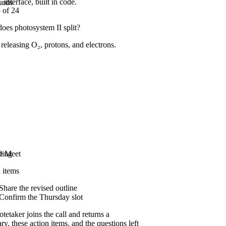
interface, built in code.
ards
 of 24
oes photosystem II split?
 releasing O₂, protons, and electrons.
Video and YouTube
Paste a link and it pulls the full transcript,
however long the lecture runs.
Podcasts
Meetings
e Meet
ding
 items
Share the revised outline
Confirm the Thursday slot
tetaker joins the call and returns a
y, these action items, and the questions left