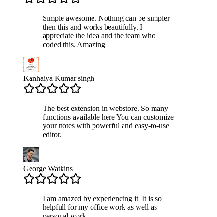
Simple awesome. Nothing can be simpler
then this and works beautifully. I
appreciate the idea and the team who
coded this. Amazing
Kanhaiya Kumar singh
The best extension in webstore. So many
functions available here You can customize
your notes with powerful and easy-to-use
editor.
George Watkins
I am amazed by experiencing it. It is so
helpfull for my office work as well as
personal work.