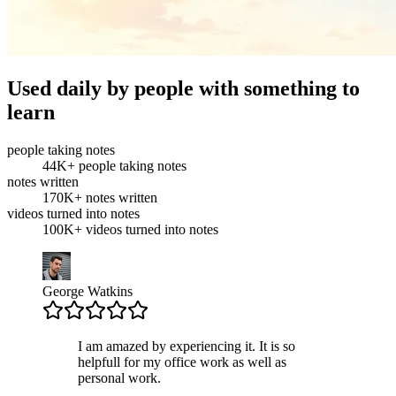
Used daily by people with something to
learn
people taking notes
44K+
people taking notes
notes written
170K+
notes written
videos turned into notes
100K+
videos turned into notes
George Watkins
I am amazed by experiencing it. It is so
helpfull for my office work as well as
personal work.