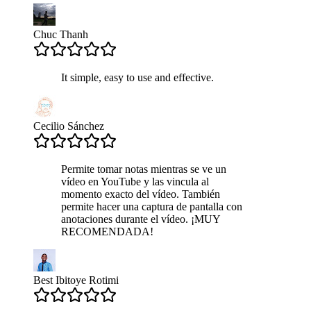
Chuc Thanh
It simple, easy to use and effective.
Cecilio Sánchez
Permite tomar notas mientras se ve un
vídeo en YouTube y las vincula al
momento exacto del vídeo. También
permite hacer una captura de pantalla con
anotaciones durante el vídeo. ¡MUY
RECOMENDADA!
Best Ibitoye Rotimi