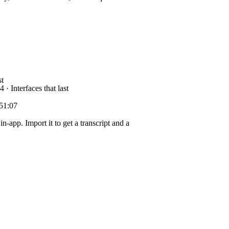
t
 · Interfaces that last
51:07
in-app. Import it to get a transcript and a