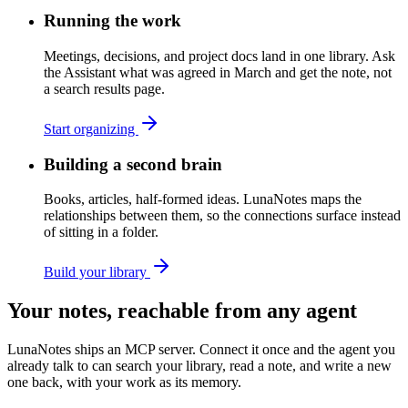
Running the work
Meetings, decisions, and project docs land in one library. Ask
the Assistant what was agreed in March and get the note, not
a search results page.
Start organizing
Building a second brain
Books, articles, half-formed ideas. LunaNotes maps the
relationships between them, so the connections surface instead
of sitting in a folder.
Build your library
Your notes, reachable from any agent
LunaNotes ships an MCP server. Connect it once and the agent you
already talk to can search your library, read a note, and write a new
one back, with your work as its memory.