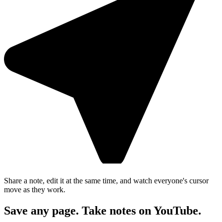
Share a note, edit it at the same time, and watch everyone's cursor
move as they work.
Save any page. Take notes on YouTube.