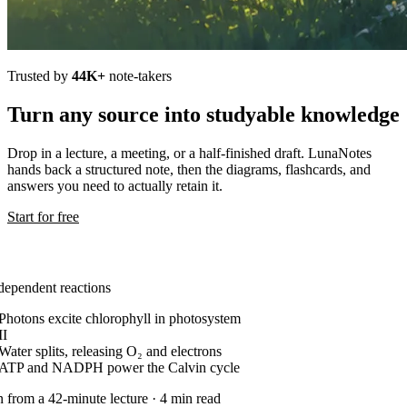
Trusted by
44K+
note-takers
Turn any source into studyable knowledge
Drop in a lecture, a meeting, or a half-finished draft. LunaNotes
hands back a structured note, then the diagrams, flashcards, and
answers you need to actually retain it.
Start for free
dependent reactions
Photons excite chlorophyll in photosystem
II
Water splits, releasing O₂ and electrons
ATP and NADPH power the Calvin cycle
n from a 42-minute lecture · 4 min read