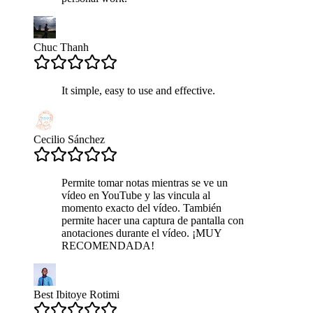
Chuc Thanh
It simple, easy to use and effective.
Cecilio Sánchez
Permite tomar notas mientras se ve un
vídeo en YouTube y las vincula al
momento exacto del vídeo. También
permite hacer una captura de pantalla con
anotaciones durante el vídeo. ¡MUY
RECOMENDADA!
Best Ibitoye Rotimi