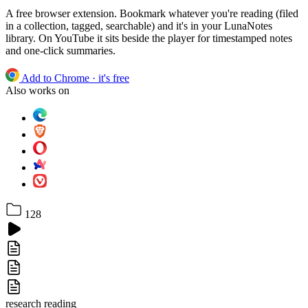
A free browser extension. Bookmark whatever you're reading (filed
in a collection, tagged, searchable) and it's in your LunaNotes
library. On YouTube it sits beside the player for timestamped notes
and one-click summaries.
Add to Chrome
· it's free
Also works on
128
research
reading