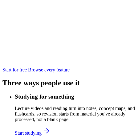
from
Start for free
Browse every feature
Three ways people use it
Studying for something
Lecture videos and reading turn into notes, concept maps, and
flashcards, so revision starts from material you've already
processed, not a blank page.
Start studying