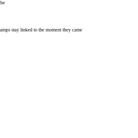
be
amps stay linked to the moment they came