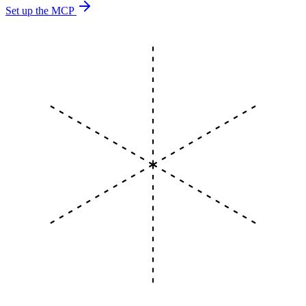
Set up the MCP