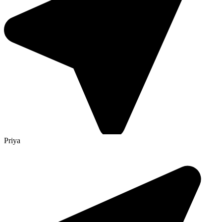
Priya