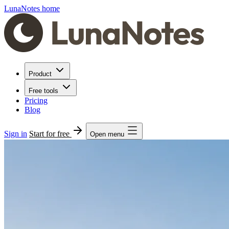
LunaNotes home
Product
Free tools
Pricing
Blog
Sign in
Start for free
Open menu