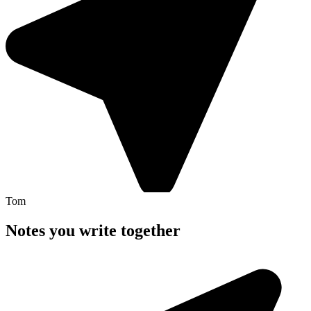
Tom
Notes you write
together