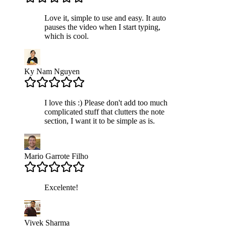
Love it, simple to use and easy. It auto
pauses the video when I start typing,
which is cool.
Ky Nam Nguyen
I love this :) Please don't add too much
complicated stuff that clutters the note
section, I want it to be simple as is.
Mario Garrote Filho
Excelente!
Vivek Sharma