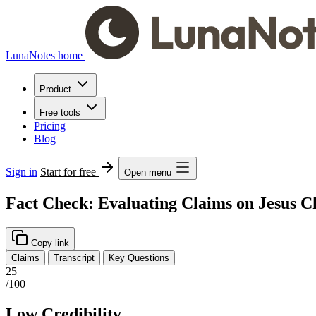
LunaNotes home
Product
Free tools
Pricing
Blog
Sign in
Start for free
Open menu
Fact Check: Evaluating Claims on Jesus Ch
Copy link
Claims
Transcript
Key Questions
25
/100
Low Credibility