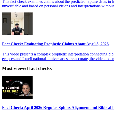
This fact-check examines claims about the predicted rapture dates in Ma
unverifiable and based on personal visions and interpretations without
Fact Check: Evaluating Prophetic Claims About April 5, 2026
This video presents a complex prophetic interpretation connecting bib
eclipses and Israeli national anniversaries are accurate, the video ex
Most viewed fact checks
Fact Check: April 2026 Regulus-Sphinx Alignment and Biblical