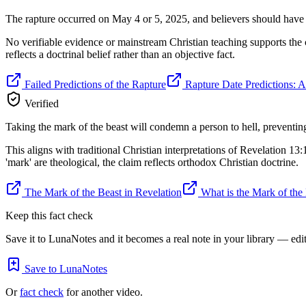
The rapture occurred on May 4 or 5, 2025, and believers should have 
No verifiable evidence or mainstream Christian teaching supports the c
reflects a doctrinal belief rather than an objective fact.
Failed Predictions of the Rapture
Rapture Date Predictions: A 
Verified
Taking the mark of the beast will condemn a person to hell, preventing 
This aligns with traditional Christian interpretations of Revelation 13:
'mark' are theological, the claim reflects orthodox Christian doctrine.
The Mark of the Beast in Revelation
What is the Mark of the
Keep this fact check
Save it to LunaNotes and it becomes a real note in your library — edita
Save to LunaNotes
Or
fact check
for another video.