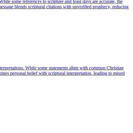
 While some references to scripture and feast days are accurate, the
 message blends scriptural citations with unverified prophecy, reducing
 interpretations. While some statements align with common Christian
ines personal belief with scriptural interpretation, leading to mixed