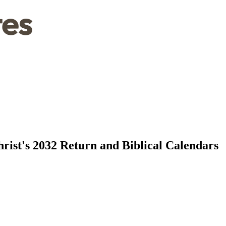
rist's 2032 Return and Biblical Calendars