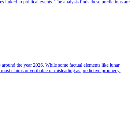
 linked to political events. The analysis finds these predictions are
ts around the year 2026. While some factual elements like lunar
g most claims unverifiable or misleading as predictive prophecy.