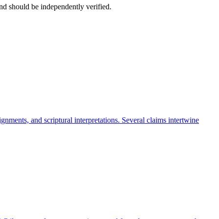
nd should be independently verified.
gnments, and scriptural interpretations. Several claims intertwine