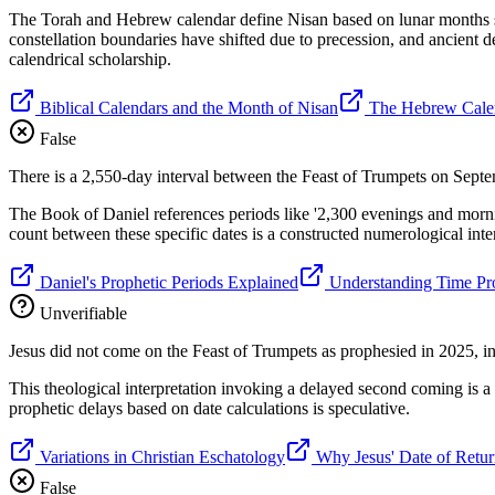
The Torah and Hebrew calendar define Nisan based on lunar months star
constellation boundaries have shifted due to precession, and ancient d
calendrical scholarship.
Biblical Calendars and the Month of Nisan
The Hebrew Cale
False
There is a 2,550-day interval between the Feast of Trumpets on Sept
The Book of Daniel references periods like '2,300 evenings and morni
count between these specific dates is a constructed numerological interp
Daniel's Prophetic Periods Explained
Understanding Time Pro
Unverifiable
Jesus did not come on the Feast of Trumpets as prophesied in 2025, ind
This theological interpretation invoking a delayed second coming is a s
prophetic delays based on date calculations is speculative.
Variations in Christian Eschatology
Why Jesus' Date of Retur
False