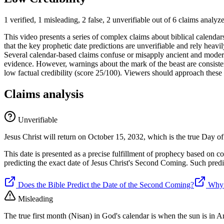
1 verified, 1 misleading, 2 false, 2 unverifiable out of 6 claims analyz
This video presents a series of complex claims about biblical calendars
that the key prophetic date predictions are unverifiable and rely heavil
Several calendar-based claims confuse or misapply ancient and modern 
evidence. However, warnings about the mark of the beast are consistent
low factual credibility (score 25/100). Viewers should approach these 
Claims analysis
Unverifiable
Jesus Christ will return on October 15, 2032, which is the true Day o
This date is presented as a precise fulfillment of prophecy based on co
predicting the exact date of Jesus Christ's Second Coming. Such predic
Does the Bible Predict the Date of the Second Coming?
Why 
Misleading
The true first month (Nisan) in God's calendar is when the sun is in 