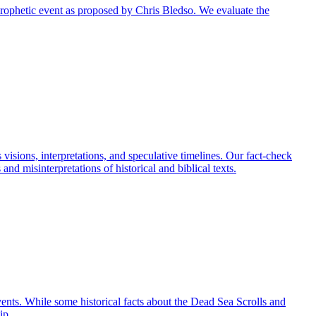
r prophetic event as proposed by Chris Bledso. We evaluate the
visions, interpretations, and speculative timelines. Our fact-check
nd misinterpretations of historical and biblical texts.
events. While some historical facts about the Dead Sea Scrolls and
ip.