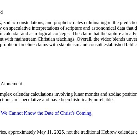
ed
, zodiac constellations, and prophetic dates culminating in the predicti
y on speculative interpretations of scripture and astronomical data that do
calendar and astrological concepts. The claim that the rapture already 
 with mainstream Christian teachings. Overall, the video blends unverif
prophetic timeline claims with skepticism and consult established biblic
f Atonement.
mplex calendar calculations involving lunar months and zodiac positions, b
tions are speculative and have been historically unreliable.
We Cannot Know the Date of Christ’s Coming
Aries, approximately May 11, 2025, not the traditional Hebrew calendar d