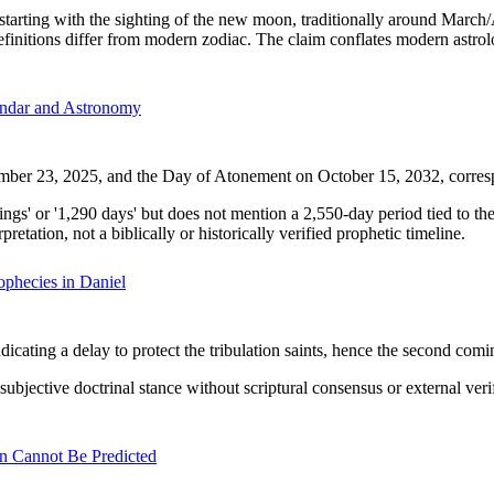
ting with the sighting of the new moon, traditionally around March/Apr
efinitions differ from modern zodiac. The claim conflates modern astrol
ndar and Astronomy
ember 23, 2025, and the Day of Atonement on October 15, 2032, corres
ngs' or '1,290 days' but does not mention a 2,550-day period tied to t
retation, not a biblically or historically verified prophetic timeline.
phecies in Daniel
icating a delay to protect the tribulation saints, hence the second comi
ubjective doctrinal stance without scriptural consensus or external veri
n Cannot Be Predicted