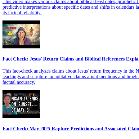
This video makes various claims about biblical feast dates, prophetic t
predictive interpretations about specific dates and shifts in calendars
its factual reliability.
Fact Check: Jesus' Return Claims and Biblical References Expla
This fact-check analyzes claims about Jesus' return frequency in the 
teachings and scripture, quantitative claims about mentions and timelin
factual accuracy.
Fact Check: May 2025 Rapture Predictions and Associated Clai