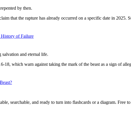
repented by then.
laim that the rapture has already occurred on a specific date in 2025. S
History of Failure
salvation and eternal life.
16-18, which warn against taking the mark of the beast as a sign of alleg
 Beast?
ble, searchable, and ready to turn into flashcards or a diagram. Free to 