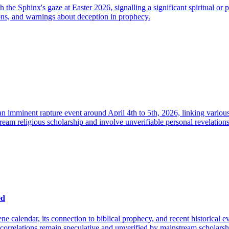
h the Sphinx's gaze at Easter 2026, signalling a significant spiritual o
ions, and warnings about deception in prophecy.
 imminent rapture event around April 4th to 5th, 2026, linking various 
eam religious scholarship and involve unverifiable personal revelations a
ed
ne calendar, its connection to biblical prophecy, and recent historical 
r correlations remain speculative and unverified by mainstream scholarsh