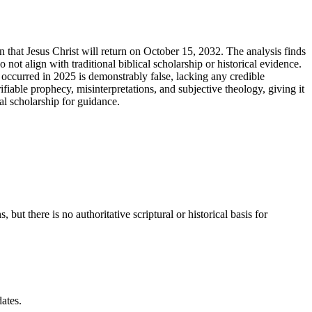
on that Jesus Christ will return on October 15, 2032. The analysis finds
 not align with traditional biblical scholarship or historical evidence.
occurred in 2025 is demonstrably false, lacking any credible
iable prophecy, misinterpretations, and subjective theology, giving it
al scholarship for guidance.
ut there is no authoritative scriptural or historical basis for
ates.