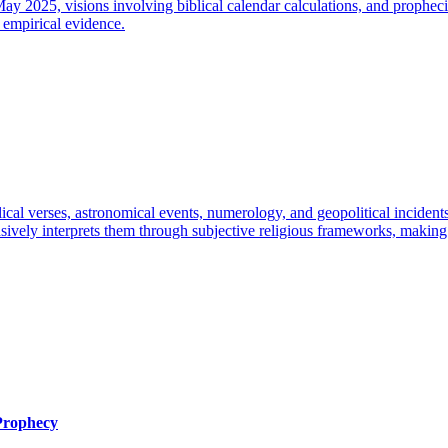
y 2025, visions involving biblical calendar calculations, and prophecies
 empirical evidence.
lical verses, astronomical events, numerology, and geopolitical inciden
tensively interprets them through subjective religious frameworks, makin
 Prophecy