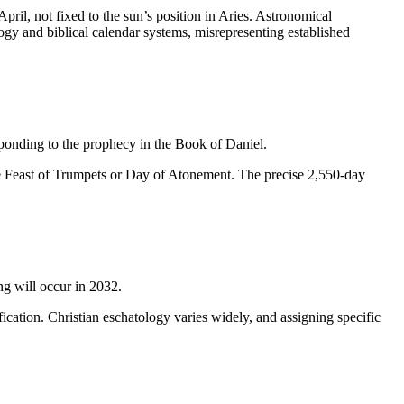
il, not fixed to the sun’s position in Aries. Astronomical
ogy and biblical calendar systems, misrepresenting established
ponding to the prophecy in the Book of Daniel.
he Feast of Trumpets or Day of Atonement. The precise 2,550-day
ng will occur in 2032.
fication. Christian eschatology varies widely, and assigning specific