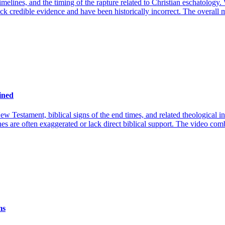
imelines, and the timing of the rapture related to Christian eschatology.
 lack credible evidence and have been historically incorrect. The overall
ined
New Testament, biblical signs of the end times, and related theological
es are often exaggerated or lack direct biblical support. The video comb
ms