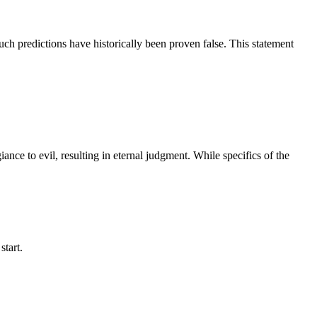
uch predictions have historically been proven false. This statement
iance to evil, resulting in eternal judgment. While specifics of the
start.