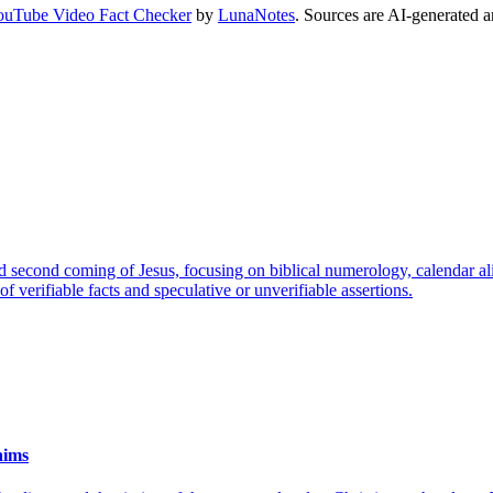
ouTube Video Fact Checker
by
LunaNotes
. Sources are AI-generated a
nd second coming of Jesus, focusing on biblical numerology, calendar ali
f verifiable facts and speculative or unverifiable assertions.
aims