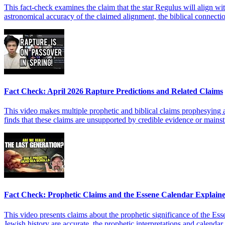
This fact-check examines the claim that the star Regulus will align wit
astronomical accuracy of the claimed alignment, the biblical connect
Fact Check: April 2026 Rapture Predictions and Related Claims
This video makes multiple prophetic and biblical claims prophesying an
finds that these claims are unsupported by credible evidence or mainstr
Fact Check: Prophetic Claims and the Essene Calendar Explain
This video presents claims about the prophetic significance of the Esse
Jewish history are accurate, the prophetic interpretations and calenda