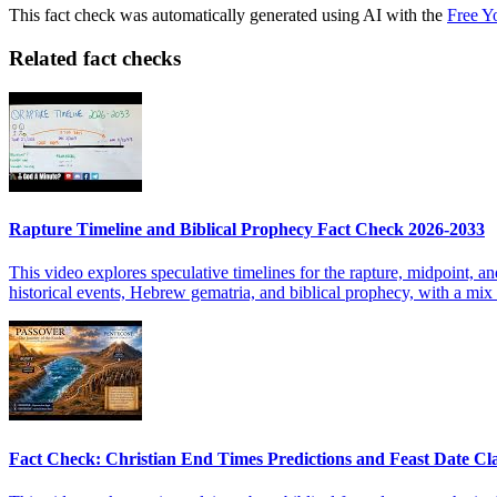
This fact check was automatically generated using AI with the
Free Y
Related fact checks
Rapture Timeline and Biblical Prophecy Fact Check 2026-2033
This video explores speculative timelines for the rapture, midpoint, a
historical events, Hebrew gematria, and biblical prophecy, with a mix o
Fact Check: Christian End Times Predictions and Feast Date Cl