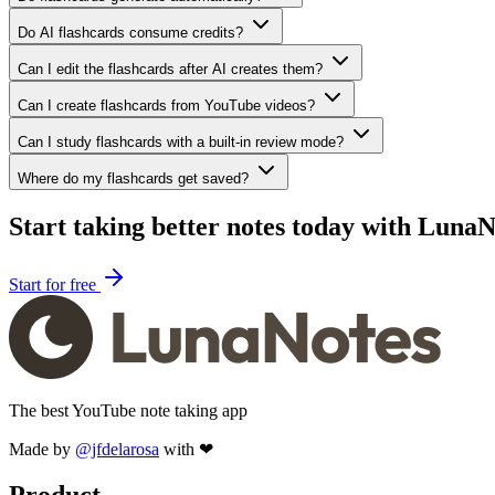
Do AI flashcards consume credits?
Can I edit the flashcards after AI creates them?
Can I create flashcards from YouTube videos?
Can I study flashcards with a built-in review mode?
Where do my flashcards get saved?
Start taking better notes today with LunaN
Start for free
The best YouTube note taking app
Made by
@jfdelarosa
with ❤