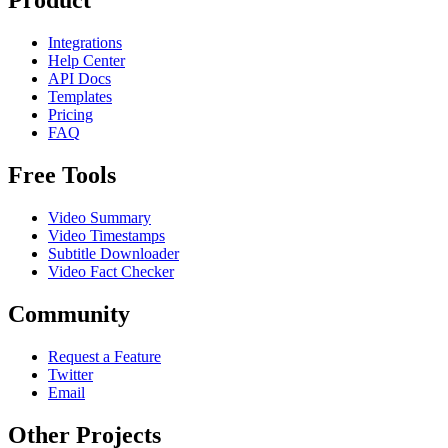
Product
Integrations
Help Center
API Docs
Templates
Pricing
FAQ
Free Tools
Video Summary
Video Timestamps
Subtitle Downloader
Video Fact Checker
Community
Request a Feature
Twitter
Email
Other Projects