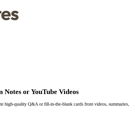
m Notes or YouTube Videos
ate high-quality Q&A or fill-in-the-blank cards from videos, summaries,