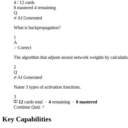
4 / 12 cards
8 mastered
4 remaining
Q
AI Generated
What is backpropagation?
1
A
Correct
The algorithm that adjusts neural network weights by calculatin
2
Q
AI Generated
Name 3 types of activation functions.
3
12
cards total ·
4
remaining ·
8 mastered
Continue Quiz
Key Capabilities