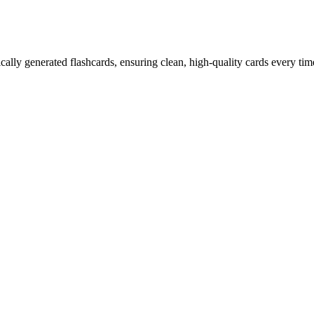
ally generated flashcards, ensuring clean, high-quality cards every tim