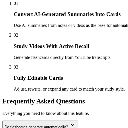
01
Convert AI-Generated Summaries Into Cards
Use AI summaries from notes or videos as the base for automatic
02
Study Videos With Active Recall
Generate flashcards directly from YouTube transcripts.
03
Fully Editable Cards
Adjust, rewrite, or expand any card to match your study style.
Frequently Asked Questions
Everything you need to know about this feature.
Do flashcards generate automatically?