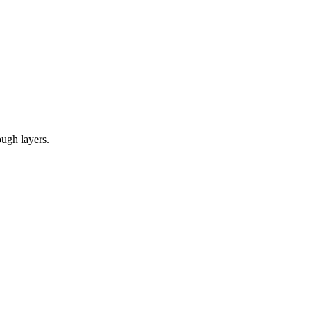
ough layers.