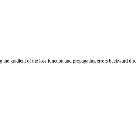
g the gradient of the loss function and propagating errors backward thr