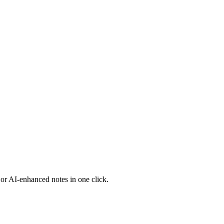
 or AI-enhanced notes in one click.