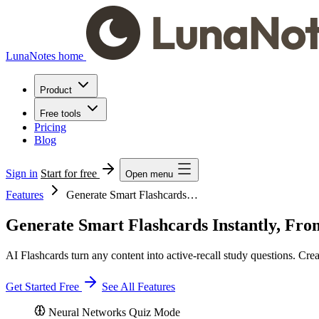
LunaNotes home
Product
Free tools
Pricing
Blog
Sign in
Start for free
Open menu
Features
Generate Smart Flashcards…
Generate Smart Flashcards Instantly, Fro
AI Flashcards turn any content into active-recall study questions. Cre
Get Started Free
See All Features
Neural Networks
Quiz Mode