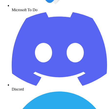
Microsoft To Do
Discord