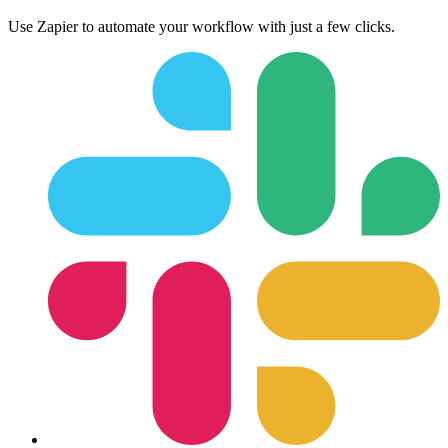
Use Zapier to automate your workflow with just a few clicks.