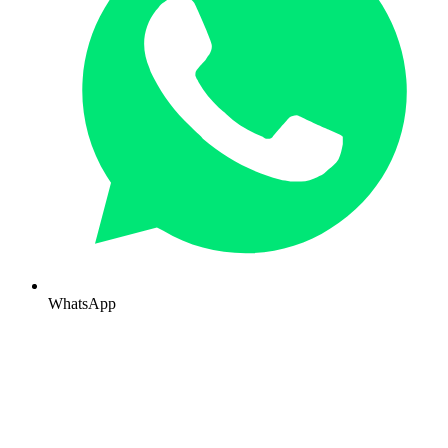
WhatsApp