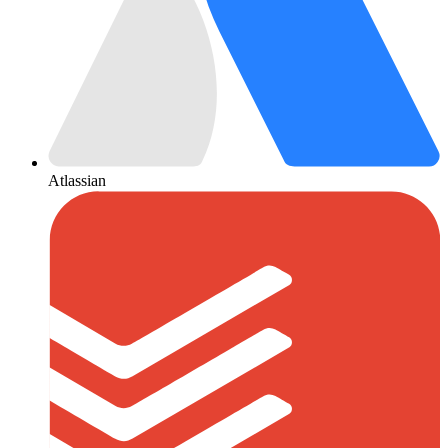
Atlassian