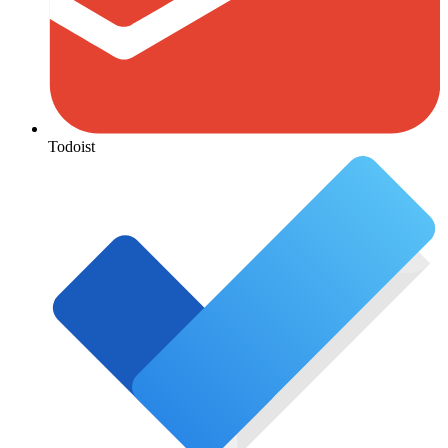
Todoist