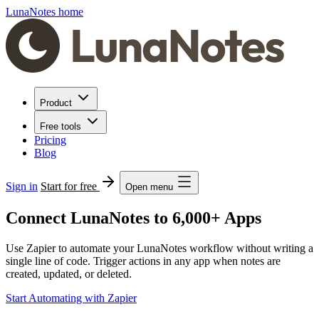
LunaNotes home
Product
Free tools
Pricing
Blog
Sign in
Start for free
Open menu
Connect LunaNotes to 6,000+ Apps
Use Zapier to automate your LunaNotes workflow without writing a
single line of code. Trigger actions in any app when notes are
created, updated, or deleted.
Start Automating with Zapier