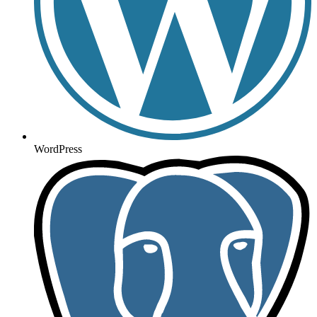
WordPress