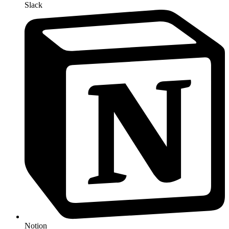
Slack
Notion