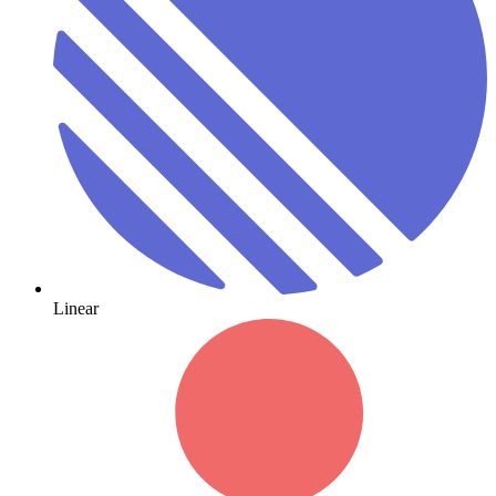
Linear