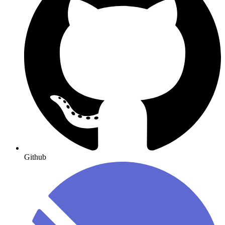
Github