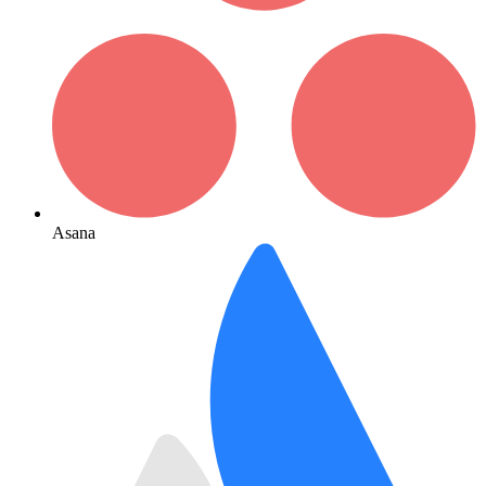
Asana