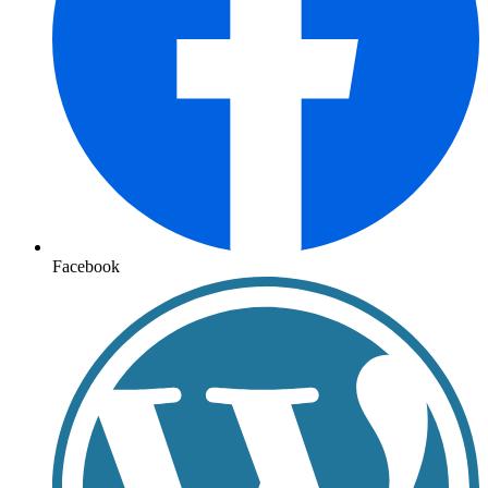
Facebook