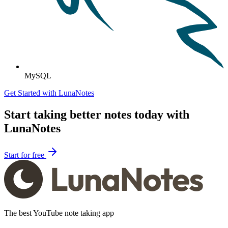
MySQL
Get Started with LunaNotes
Start taking better notes today with
LunaNotes
Start for free
The best YouTube note taking app