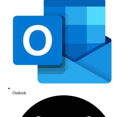
Outlook