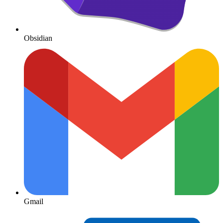
Obsidian
Gmail