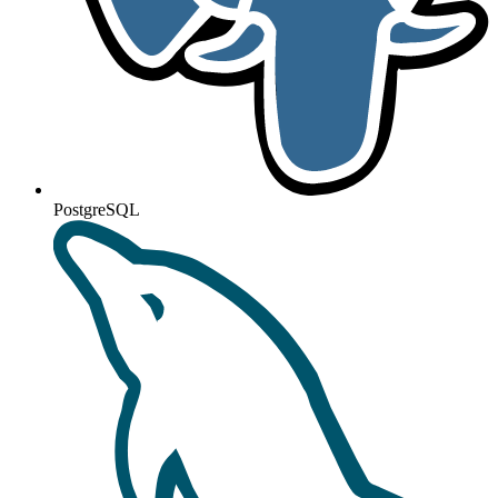
PostgreSQL