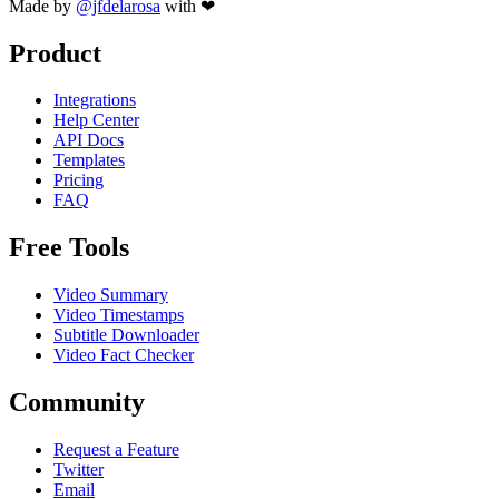
Made by
@jfdelarosa
with ❤
Product
Integrations
Help Center
API Docs
Templates
Pricing
FAQ
Free Tools
Video Summary
Video Timestamps
Subtitle Downloader
Video Fact Checker
Community
Request a Feature
Twitter
Email