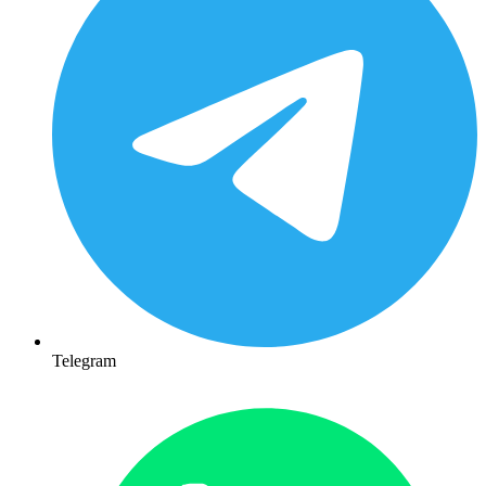
Telegram