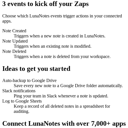
3 events to kick off your Zaps
Choose which LunaNotes events trigger actions in your connected
apps.
Note Created
Triggers when a new note is created in LunaNotes.
Note Updated
Triggers when an existing note is modified.
Note Deleted
Triggers when a note is deleted from your workspace.
Ideas to get you started
Auto-backup to Google Drive
Save every new note to a Google Drive folder automatically.
Slack notifications
Ping your team in Slack whenever a note is updated.
Log to Google Sheets
Keep a record of all deleted notes in a spreadsheet for
auditing.
Connect LunaNotes with over 7,000+ apps