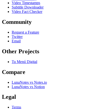
Video Timestamps
Subtitle Downloader
Video Fact Checker
Community
Request a Feature
Twitter
Email
Other Projects
Tu Menú Digital
Compare
LunaNotes vs Notes.io
LunaNotes vs Notion
Legal
Terms