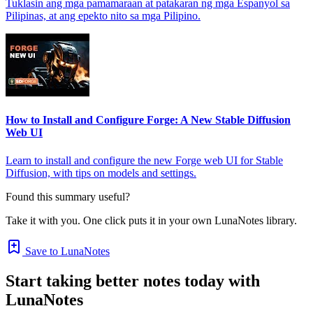
Tuklasin ang mga pamamaraan at patakaran ng mga Espanyol sa
Pilipinas, at ang epekto nito sa mga Pilipino.
How to Install and Configure Forge: A New Stable Diffusion
Web UI
Learn to install and configure the new Forge web UI for Stable
Diffusion, with tips on models and settings.
Found this summary useful?
Take it with you. One click puts it in your own LunaNotes library.
Save to LunaNotes
Start taking better notes today with
LunaNotes