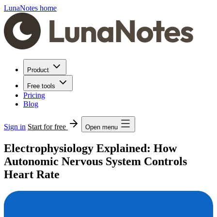
LunaNotes home
Product
Free tools
Pricing
Blog
Sign in
Start for free
Open menu
Electrophysiology Explained: How
Autonomic Nervous System Controls
Heart Rate