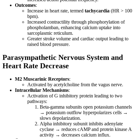
Outcomes
:
Increase in heart rate, termed
tachycardia
(HR > 100
bpm).
Increased contractility through phosphorylation of
phospholamban, enhancing calcium uptake into
sarcoplasmic reticulum.
Greater stroke volume and cardiac output leading to
raised blood pressure.
Parasympathetic Nervous System and
Heart Rate Decrease
M2 Muscarinic Receptors
:
Activated by acetylcholine from the vagus nerve.
Intracellular Mechanisms
:
Activation of G inhibitory protein leading to two
pathways:
Beta-gamma subunits open potassium channels
→ potassium outflow hyperpolarizes cells →
slows depolarization.
Alpha inhibitory subunit inhibits adenylate
cyclase → reduces cAMP and protein kinase A
activity → decreases calcium influx.