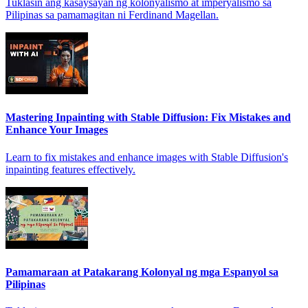
Tuklasin ang kasaysayan ng kolonyalismo at imperyalismo sa
Pilipinas sa pamamagitan ni Ferdinand Magellan.
Mastering Inpainting with Stable Diffusion: Fix Mistakes and
Enhance Your Images
Learn to fix mistakes and enhance images with Stable Diffusion's
inpainting features effectively.
Pamamaraan at Patakarang Kolonyal ng mga Espanyol sa
Pilipinas