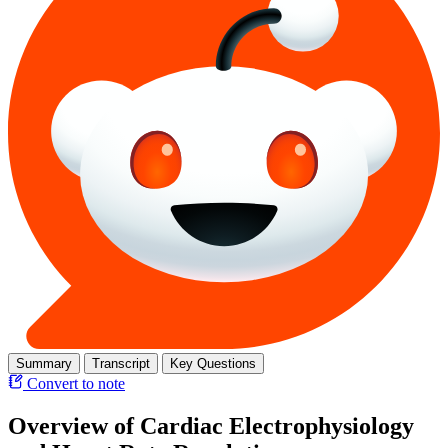
Summary
Transcript
Key Questions
Convert to note
Overview of Cardiac Electrophysiology