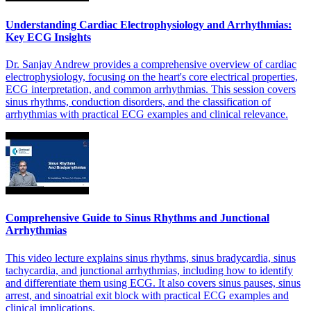
Understanding Cardiac Electrophysiology and Arrhythmias:
Key ECG Insights
Dr. Sanjay Andrew provides a comprehensive overview of cardiac
electrophysiology, focusing on the heart's core electrical properties,
ECG interpretation, and common arrhythmias. This session covers
sinus rhythms, conduction disorders, and the classification of
arrhythmias with practical ECG examples and clinical relevance.
Comprehensive Guide to Sinus Rhythms and Junctional
Arrhythmias
This video lecture explains sinus rhythms, sinus bradycardia, sinus
tachycardia, and junctional arrhythmias, including how to identify
and differentiate them using ECG. It also covers sinus pauses, sinus
arrest, and sinoatrial exit block with practical ECG examples and
clinical implications.