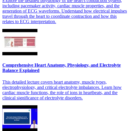
Explore the detailed physiology of the heart's conduction system,
including pacemaker activity, cardiac muscle properties, and the
generation of ECG waveforms. Understand how electrical impulses
travel through the heart to coordinate contraction and how this
relates to ECG interpretation.
Comprehensive Heart Anatomy, Physiology, and Electrolyte
Balance Explained
This detailed lecture covers heart anatomy, muscle types,
electrophysiology, and critical electrolyte imbalances. Learn how
cardiac muscle functions, the role of ions in heartbeats, and the
clinical significance of electrolyte disorders.