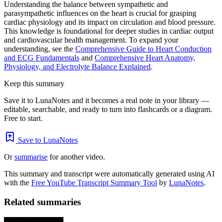
Understanding the balance between sympathetic and
parasympathetic influences on the heart is crucial for grasping
cardiac physiology and its impact on circulation and blood pressure.
This knowledge is foundational for deeper studies in cardiac output
and cardiovascular health management. To expand your
understanding, see the
Comprehensive Guide to Heart Conduction
and ECG Fundamentals
and
Comprehensive Heart Anatomy,
Physiology, and Electrolyte Balance Explained
.
Keep this summary
Save it to LunaNotes and it becomes a real note in your library —
editable, searchable, and ready to turn into flashcards or a diagram.
Free to start.
Save to LunaNotes
Or
summarise
for another video.
This summary and transcript were automatically generated using AI
with the
Free YouTube Transcript Summary Tool
by
LunaNotes
.
Related summaries