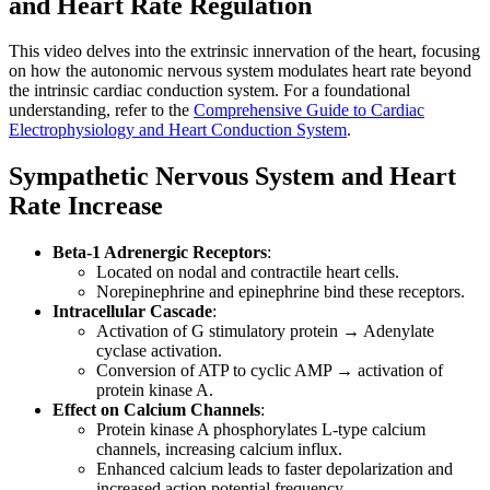
and Heart Rate Regulation
This video delves into the extrinsic innervation of the heart, focusing
on how the autonomic nervous system modulates heart rate beyond
the intrinsic cardiac conduction system. For a foundational
understanding, refer to the
Comprehensive Guide to Cardiac
Electrophysiology and Heart Conduction System
.
Sympathetic Nervous System and Heart
Rate Increase
Beta-1 Adrenergic Receptors
:
Located on nodal and contractile heart cells.
Norepinephrine and epinephrine bind these receptors.
Intracellular Cascade
:
Activation of G stimulatory protein → Adenylate
cyclase activation.
Conversion of ATP to cyclic AMP → activation of
protein kinase A.
Effect on Calcium Channels
:
Protein kinase A phosphorylates L-type calcium
channels, increasing calcium influx.
Enhanced calcium leads to faster depolarization and
increased action potential frequency.