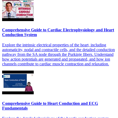
Comprehensive Guide to Cardiac Electrophysiology and Heart
Conduction System
Explore the intrinsic electrical properties of the heart, including
automaticity, nodal and contractile cells, and the detailed conduction
pathway from the SA node through the Purkinje fibers. Understand
how action potentials are generated and propagated, and how ion
channels contribute to cardiac muscle contraction and relaxation.
Comprehensive Guide to Heart Conduction and ECG
Fundamentals