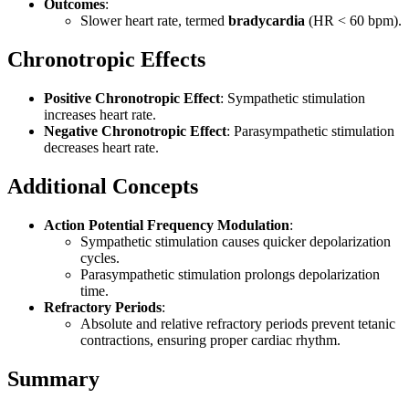
Outcomes
:
Slower heart rate, termed
bradycardia
(HR < 60 bpm).
Chronotropic Effects
Positive Chronotropic Effect
: Sympathetic stimulation
increases heart rate.
Negative Chronotropic Effect
: Parasympathetic stimulation
decreases heart rate.
Additional Concepts
Action Potential Frequency Modulation
:
Sympathetic stimulation causes quicker depolarization
cycles.
Parasympathetic stimulation prolongs depolarization
time.
Refractory Periods
:
Absolute and relative refractory periods prevent tetanic
contractions, ensuring proper cardiac rhythm.
Summary