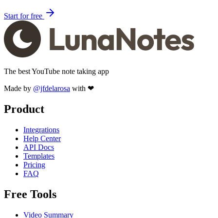
Start for free
The best YouTube note taking app
Made by
@jfdelarosa
with ❤
Product
Integrations
Help Center
API Docs
Templates
Pricing
FAQ
Free Tools
Video Summary