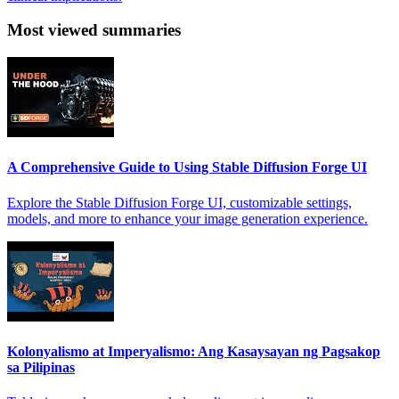
Most viewed summaries
A Comprehensive Guide to Using Stable Diffusion Forge UI
Explore the Stable Diffusion Forge UI, customizable settings,
models, and more to enhance your image generation experience.
Kolonyalismo at Imperyalismo: Ang Kasaysayan ng Pagsakop
sa Pilipinas