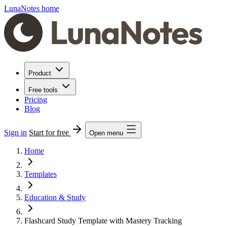
LunaNotes home
Product
Free tools
Pricing
Blog
Sign in
Start for free
Open menu
Home
Templates
Education & Study
Flashcard Study Template with Mastery Tracking