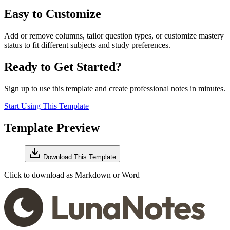
Easy to Customize
Add or remove columns, tailor question types, or customize mastery
status to fit different subjects and study preferences.
Ready to Get Started?
Sign up to use this template and create professional notes in minutes.
Start Using This Template
Template Preview
Download This Template
Click to download as Markdown or Word