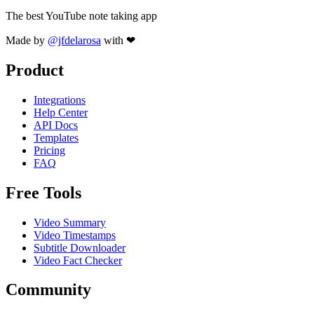
The best YouTube note taking app
Made by
@jfdelarosa
with ❤
Product
Integrations
Help Center
API Docs
Templates
Pricing
FAQ
Free Tools
Video Summary
Video Timestamps
Subtitle Downloader
Video Fact Checker
Community