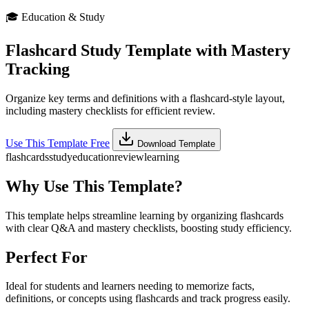
🎓
Education & Study
Flashcard Study Template with Mastery
Tracking
Organize key terms and definitions with a flashcard-style layout,
including mastery checklists for efficient review.
Use This Template Free
Download Template
flashcards
study
education
review
learning
Why Use This Template?
This template helps streamline learning by organizing flashcards
with clear Q&A and mastery checklists, boosting study efficiency.
Perfect For
Ideal for students and learners needing to memorize facts,
definitions, or concepts using flashcards and track progress easily.