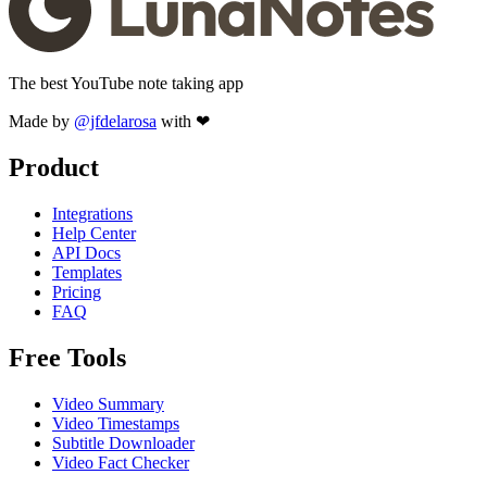
The best YouTube note taking app
Made by
@jfdelarosa
with ❤
Product
Integrations
Help Center
API Docs
Templates
Pricing
FAQ
Free Tools
Video Summary
Video Timestamps
Subtitle Downloader
Video Fact Checker