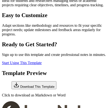
Ideal for students and researchers managing thesis or academic
projects requiring clear objectives, timelines, and progress tracking.
Easy to Customize
Adapt sections like methodology and resources to fit your specific
project needs; update milestones and feedback areas regularly for
progress.
Ready to Get Started?
Sign up to use this template and create professional notes in minutes.
Start Using This Template
Template Preview
Download This Template
Click to download as Markdown or Word