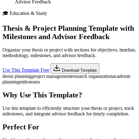
Advisor Feedback
🎓
Education & Study
Thesis & Project Planning Template with
Milestones and Advisor Feedback
Organize your thesis or project with sections for objectives, timeline,
methodology, milestones, and advisor feedback.
Use This Template Free
Download Template
thesis planning
project management
research organization
academic
planning
milestones
Why Use This Template?
Use this template to efficiently structure your thesis or project, track
milestones, and integrate advisor feedback for timely completion.
Perfect For