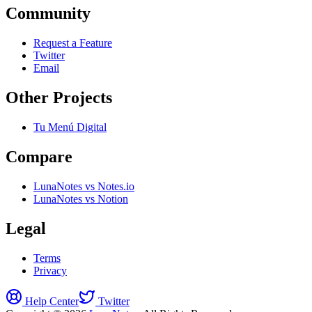
Community
Request a Feature
Twitter
Email
Other Projects
Tu Menú Digital
Compare
LunaNotes vs Notes.io
LunaNotes vs Notion
Legal
Terms
Privacy
Help Center
Twitter