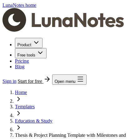
LunaNotes home
Product
Free tools
Pricing
Blog
Sign in
Start for free
Open menu
Home
Templates
Education & Study
Thesis & Project Planning Template with Milestones and