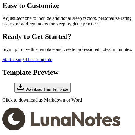
Easy to Customize
Adjust sections to include additional sleep factors, personalize rating
scales, or add reminders for sleep hygiene practices.
Ready to Get Started?
Sign up to use this template and create professional notes in minutes.
Start Using This Template
Template Preview
Download This Template
Click to download as Markdown or Word