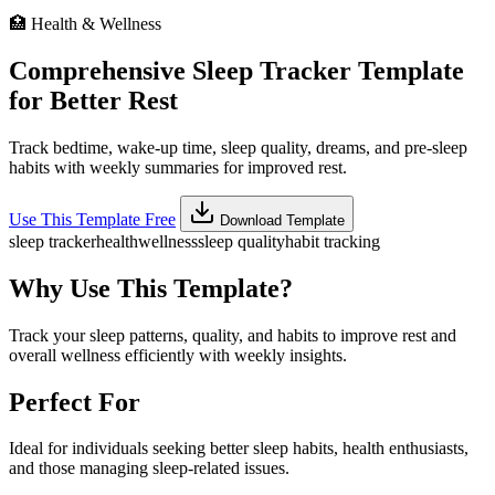
🏥
Health & Wellness
Comprehensive Sleep Tracker Template
for Better Rest
Track bedtime, wake-up time, sleep quality, dreams, and pre-sleep
habits with weekly summaries for improved rest.
Use This Template Free
Download Template
sleep tracker
health
wellness
sleep quality
habit tracking
Why Use This Template?
Track your sleep patterns, quality, and habits to improve rest and
overall wellness efficiently with weekly insights.
Perfect For
Ideal for individuals seeking better sleep habits, health enthusiasts,
and those managing sleep-related issues.