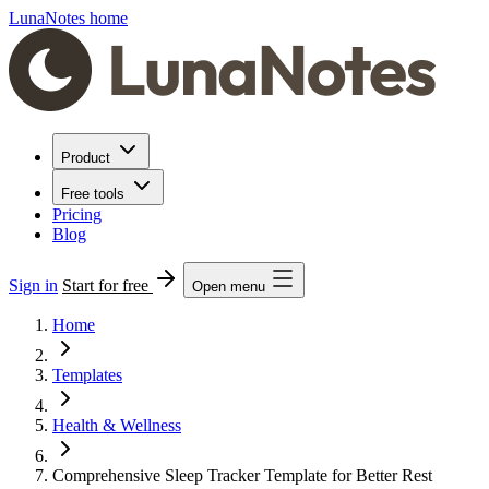
LunaNotes home
Product
Free tools
Pricing
Blog
Sign in
Start for free
Open menu
Home
Templates
Health & Wellness
Comprehensive Sleep Tracker Template for Better Rest