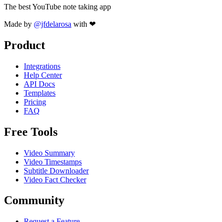
The best YouTube note taking app
Made by
@jfdelarosa
with ❤
Product
Integrations
Help Center
API Docs
Templates
Pricing
FAQ
Free Tools
Video Summary
Video Timestamps
Subtitle Downloader
Video Fact Checker
Community
Request a Feature