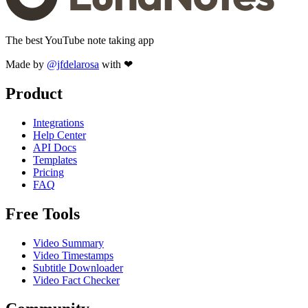
The best YouTube note taking app
Made by
@jfdelarosa
with ❤
Product
Integrations
Help Center
API Docs
Templates
Pricing
FAQ
Free Tools
Video Summary
Video Timestamps
Subtitle Downloader
Video Fact Checker