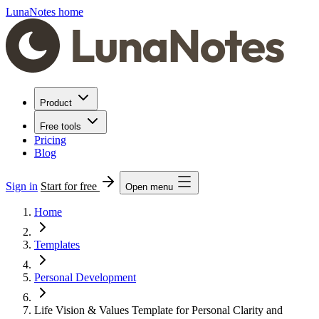
LunaNotes home
Product
Free tools
Pricing
Blog
Sign in
Start for free
Open menu
Home
Templates
Personal Development
Life Vision & Values Template for Personal Clarity and