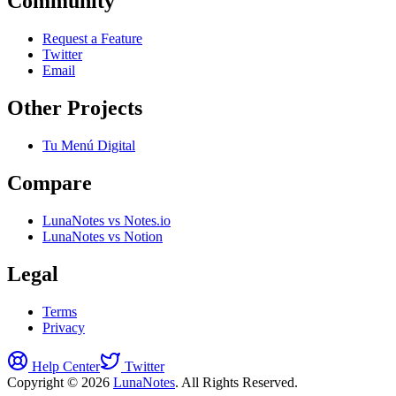
Community
Request a Feature
Twitter
Email
Other Projects
Tu Menú Digital
Compare
LunaNotes vs Notes.io
LunaNotes vs Notion
Legal
Terms
Privacy
Help Center
Twitter
Copyright © 2026
LunaNotes
. All Rights Reserved.