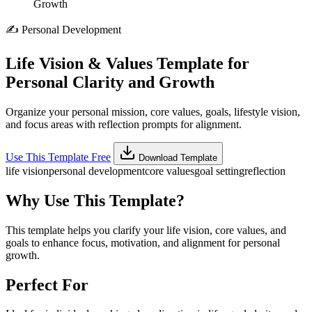
Growth
✍️
Personal Development
Life Vision & Values Template for
Personal Clarity and Growth
Organize your personal mission, core values, goals, lifestyle vision,
and focus areas with reflection prompts for alignment.
Use This Template Free
Download Template
life vision
personal development
core values
goal setting
reflection
Why Use This Template?
This template helps you clarify your life vision, core values, and
goals to enhance focus, motivation, and alignment for personal
growth.
Perfect For