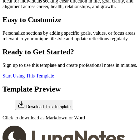
Ideal for individuals seeking clear direction in life, goal clarity, and
alignment across career, health, relationships, and growth.
Easy to Customize
Personalize sections by adding specific goals, values, or focus areas
relevant to your unique lifestyle and update reflections regularly.
Ready to Get Started?
Sign up to use this template and create professional notes in minutes.
Start Using This Template
Template Preview
Download This Template
Click to download as Markdown or Word