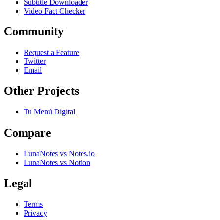
Subtitle Downloader
Video Fact Checker
Community
Request a Feature
Twitter
Email
Other Projects
Tu Menú Digital
Compare
LunaNotes vs Notes.io
LunaNotes vs Notion
Legal
Terms
Privacy