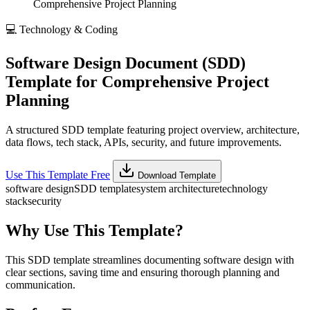
Comprehensive Project Planning
💻
Technology & Coding
Software Design Document (SDD)
Template for Comprehensive Project
Planning
A structured SDD template featuring project overview, architecture,
data flows, tech stack, APIs, security, and future improvements.
Use This Template Free
Download Template
software design
SDD template
system architecture
technology
stack
security
Why Use This Template?
This SDD template streamlines documenting software design with
clear sections, saving time and ensuring thorough planning and
communication.