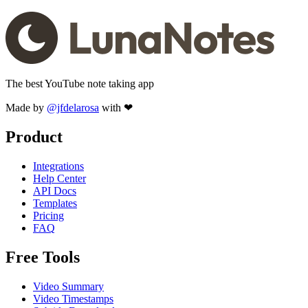
The best YouTube note taking app
Made by
@jfdelarosa
with ❤
Product
Integrations
Help Center
API Docs
Templates
Pricing
FAQ
Free Tools
Video Summary
Video Timestamps