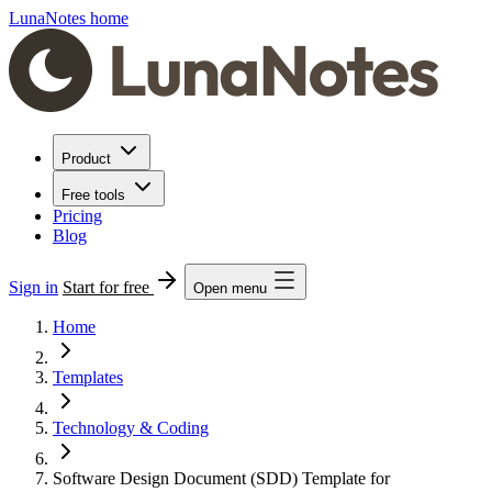
LunaNotes home
Product
Free tools
Pricing
Blog
Sign in
Start for free
Open menu
Home
Templates
Technology & Coding
Software Design Document (SDD) Template for