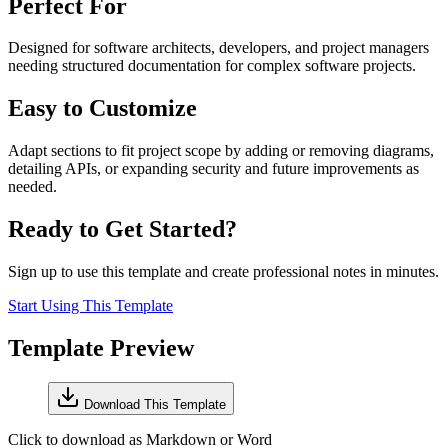
Perfect For
Designed for software architects, developers, and project managers
needing structured documentation for complex software projects.
Easy to Customize
Adapt sections to fit project scope by adding or removing diagrams,
detailing APIs, or expanding security and future improvements as
needed.
Ready to Get Started?
Sign up to use this template and create professional notes in minutes.
Start Using This Template
Template Preview
Download This Template
Click to download as Markdown or Word