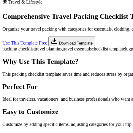
🌍
Travel & Lifestyle
Comprehensive Travel Packing Checklist 
Organize your travel packing with categories for essentials, clothing, 
Use This Template Free
Download Template
packing checklist
travel planning
travel essentials
checklist template
lugg
Why Use This Template?
This packing checklist template saves time and reduces stress by orga
Perfect For
Ideal for travelers, vacationers, and business professionals who want a
Easy to Customize
Customize by adding specific items, adjusting categories for your trip 