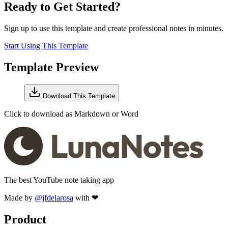
Ready to Get Started?
Sign up to use this template and create professional notes in minutes.
Start Using This Template
Template Preview
Download This Template
Click to download as Markdown or Word
The best YouTube note taking app
Made by
@jfdelarosa
with ❤
Product