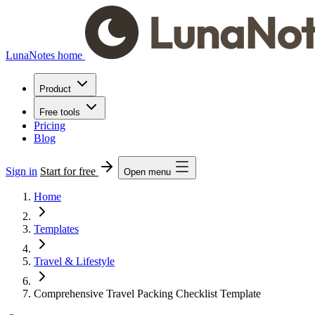
LunaNotes home
Product
Free tools
Pricing
Blog
Sign in
Start for free
Open menu
Home
Templates
Travel & Lifestyle
Comprehensive Travel Packing Checklist Template