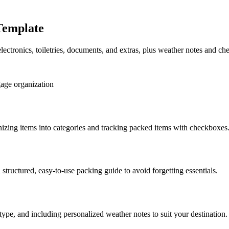
Template
electronics, toiletries, documents, and extras, plus weather notes and c
age organization
nizing items into categories and tracking packed items with checkboxes
 structured, easy-to-use packing guide to avoid forgetting essentials.
type, and including personalized weather notes to suit your destination.