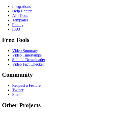
Integrations
Help Center
API Docs
Templates
Pricing
FAQ
Free Tools
Video Summary
Video Timestamps
Subtitle Downloader
Video Fact Checker
Community
Request a Feature
Twitter
Email
Other Projects