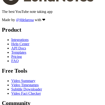
The best YouTube note taking app
Made by
@jfdelarosa
with ❤
Product
Integrations
Help Center
API Docs
Templates
Pricing
FAQ
Free Tools
Video Summary
Video Timestamps
Subtitle Downloader
Video Fact Checker
Community