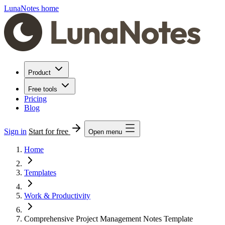
LunaNotes home
Product
Free tools
Pricing
Blog
Sign in
Start for free
Open menu
Home
Templates
Work & Productivity
Comprehensive Project Management Notes Template