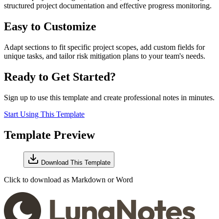
structured project documentation and effective progress monitoring.
Easy to Customize
Adapt sections to fit specific project scopes, add custom fields for
unique tasks, and tailor risk mitigation plans to your team's needs.
Ready to Get Started?
Sign up to use this template and create professional notes in minutes.
Start Using This Template
Template Preview
Download This Template
Click to download as Markdown or Word