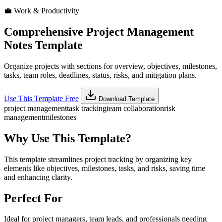
💼
Work & Productivity
Comprehensive Project Management
Notes Template
Organize projects with sections for overview, objectives, milestones,
tasks, team roles, deadlines, status, risks, and mitigation plans.
Use This Template Free
Download Template
project management
task tracking
team collaboration
risk
management
milestones
Why Use This Template?
This template streamlines project tracking by organizing key
elements like objectives, milestones, tasks, and risks, saving time
and enhancing clarity.
Perfect For
Ideal for project managers, team leads, and professionals needing