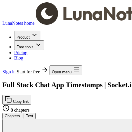
LunaNotes home
Product
Free tools
Pricing
Blog
Sign in
Start for free
Open menu
Full Stack Chat App Timestamps | Socket.
Copy link
8 chapters
Chapters
Text