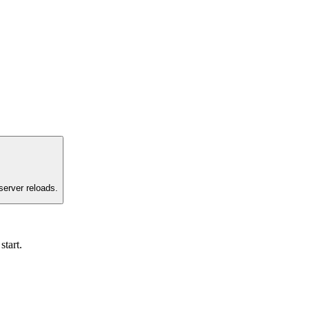
server reloads.
start.