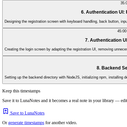
35:
6. Authentication UI:
Designing the registration screen with keyboard handling, back button, input
45:00
7. Authentication U
Creating the login screen by adapting the registration UI, removing unnece
8. Backend Set
Setting up the backend directory with NodeJS, initializing npm, installin
Keep this timestamps
Save it to LunaNotes and it becomes a real note in your library — edita
Save to LunaNotes
Or
generate timestamps
for another video.