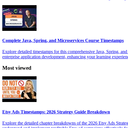
Complete Java, Spring, and Microservices Course Timestamps
Explore detailed timestamps for this comprehensive Java, Spring, and
enterprise application development, enhancing your learning experien
Most viewed
Etsy Ads Timestamps: 2026 Strategy Guide Breakdown
Explore the detailed chapter breakdowns of the 2026 Etsy Ads Strateg