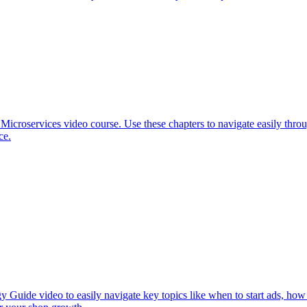
 Microservices video course. Use these chapters to navigate easily th
ce.
y Guide video to easily navigate key topics like when to start ads, how