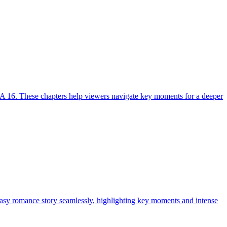
A 16. These chapters help viewers navigate key moments for a deeper
tasy romance story seamlessly, highlighting key moments and intense