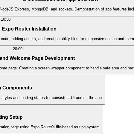
er, NodeJS Express, MongoDB, and sockets. Demonstration of app features inclu
10:30
 Expo Router Installation
 code, adding assets, and creating utility files for responsive design and them
20:00
n and Welcome Page Development
elcome page. Creating a screen wrapper component to handle safe area and bac
on Components
tyles and loading states for consistent UI across the app.
ting Setup
ation page using Expo Router's file-based routing system.