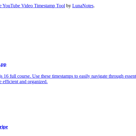
e YouTube Video Timestamp Tool
by
LunaNotes
.
App
 16 full course. Use these timestamps to easily navigate through essent
 efficient and organized.
ripe