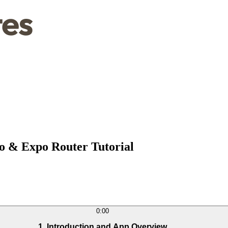
io & Expo Router Tutorial
0:00
1. Introduction and App Overview