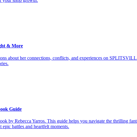
or your shop growth.
ght & More
ions about her connections, conflicts, and experiences on SPLITSVILL
ries.
book Guide
ook by Rebecca Yarros. This guide helps you navigate the thrilling fan
it epic battles and heartfelt moments.