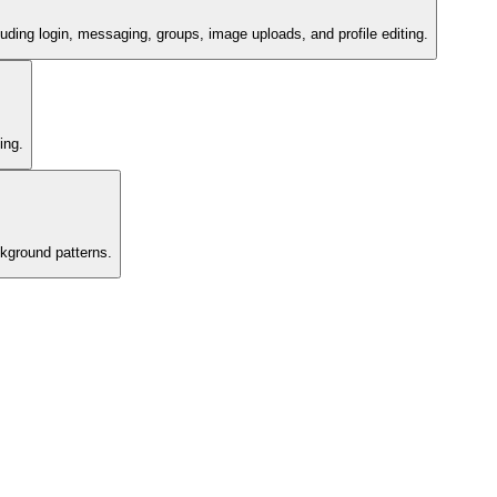
ding login, messaging, groups, image uploads, and profile editing.
ing.
kground patterns.