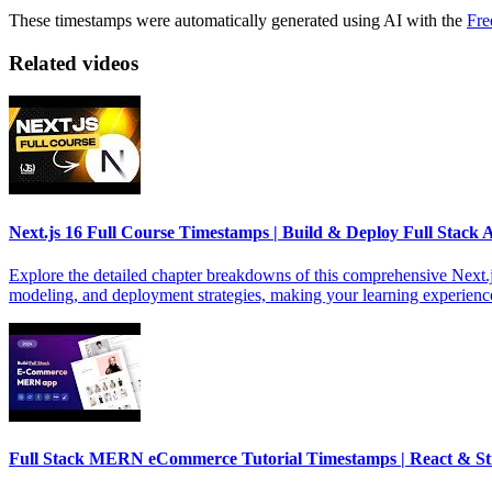
These timestamps were automatically generated using AI with the
Fre
Related videos
Next.js 16 Full Course Timestamps | Build & Deploy Full Stack 
Explore the detailed chapter breakdowns of this comprehensive Next.js
modeling, and deployment strategies, making your learning experience
Full Stack MERN eCommerce Tutorial Timestamps | React & St