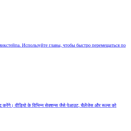
икстейпа. Используйте главы, чтобы быстро перемещаться по
ेंगे। वीडियो के विभिन्न सेक्शन्स जैसे पेआउट, चैलेंजेस और रूल्स को