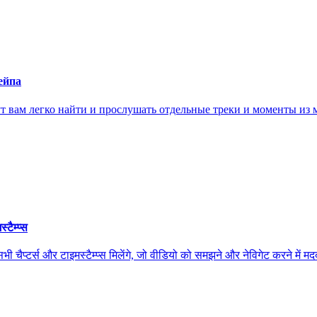
ейпа
ам легко найти и прослушать отдельные треки и моменты из м
ैम्प्स
स और टाइमस्टैम्प्स मिलेंगे, जो वीडियो को समझने और नेविगेट करने में मदद कर