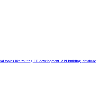
ial topics like routing, UI development, API building, database