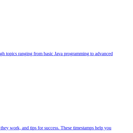
rough topics ranging from basic Java programming to advanced
 they work, and tips for success. These timestamps help you