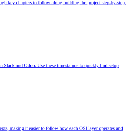
gh key chapters to follow along building the project step-by-step,
en Slack and Odoo. Use these timestamps to quickly find setup
pts, making it easier to follow how each OSI layer operates and