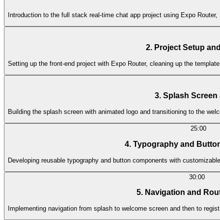
Introduction to the full stack real-time chat app project using Expo Rout
2. Project Setup and
Setting up the front-end project with Expo Router, cleaning up the template
3. Splash Scree
Building the splash screen with animated logo and transitioning to the w
25:00
4. Typography and Butt
Developing reusable typography and button components with customizable s
30:00
5. Navigation and Rou
Implementing navigation from splash to welcome screen and then to registr