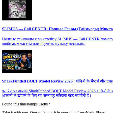
SLIMUS — Call CENTR: Полные Главы (Таймкоды) Микст
Полные таймкоды к микстейпу SLIMUS — Call CENTR помогут в
любимым частям или изучить музыку детально.
SharkFunded BOLT Model Review 2026 | वीडियो के चैप्टर्स और टाइमस्ट
इस पेज पर आपको SharkFunded BOLT Model Review 2026 वीडियो के सभी चैप्टर्
आसानी से खोजने के लिए यह समयबद्ध संकेतक बेहद उपयोगी हैं।
Found this timestamps useful?
Take it with you. One click puts it in your own LunaNotes library.