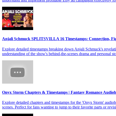
understand and implement profitable Etsy ad campaigns effectively f
Anjali Schmuck SPLITSVILLA 16 Timestamps: Connection, Fi
Explore detailed timestamps breaking down Anjali Schmuck's revelat
understanding of the show's behind-the-scenes drama and personal sto
Onyx Storm Chapters & Timestamps | Fantasy Romance Audio
Explore detailed chapters and timestamps for the 'Onyx Storm' audiob
scenes. Perfect for fans wanting to jump to their favorite parts or revis