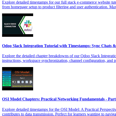
Explore detailed timestamps for our full stack e-commerce website tut
from homepage setup to product filtering and user authentication. Ma
Odoo Slack Integration Tutorial with Timestamps: Sync Chats
Explore the detailed chapter breakdowns of our Odoo Slack Integratio
instructions, workspace synchronization, channel configuration, and 
OSI Model Chapters: Practical Networking Fundamentals - Par
Explore detailed timestamps for the OSI Model: A Practical Perspecti
contributes to data transmission. Perfect for learners wanting to naviga