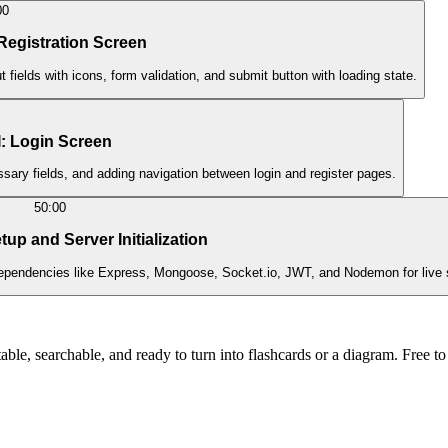
00
 Registration Screen
 fields with icons, form validation, and submit button with loading state.
I: Login Screen
ssary fields, and adding navigation between login and register pages.
50:00
up and Server Initialization
g dependencies like Express, Mongoose, Socket.io, JWT, and Nodemon for live 
ble, searchable, and ready to turn into flashcards or a diagram. Free to 