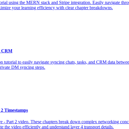
orial using the MERN stack and Stripe integration. Easily navigate throu
ximize your learning efficiency with clear chapter breakdowns.
 & CRM
n tutorial to easily navigate syncing chats, tasks, and CRM data betwe
private DM syncing steps.
t 2 Timestamps
ve - Part 2 video. These chapters break down complex networking conce
te the video efficiently and understand layer 4 transport details.