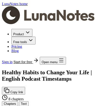
LunaNotes home
Product
Free tools
Pricing
Blog
Sign in
Start for free
Open menu
Healthy Habits to Change Your Life |
English Podcast Timestamps
Copy link
8 chapters
Chapters
Text