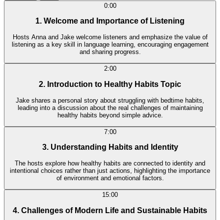
0:00
1. Welcome and Importance of Listening
Hosts Anna and Jake welcome listeners and emphasize the value of
listening as a key skill in language learning, encouraging engagement
and sharing progress.
2:00
2. Introduction to Healthy Habits Topic
Jake shares a personal story about struggling with bedtime habits,
leading into a discussion about the real challenges of maintaining
healthy habits beyond simple advice.
7:00
3. Understanding Habits and Identity
The hosts explore how healthy habits are connected to identity and
intentional choices rather than just actions, highlighting the importance
of environment and emotional factors.
15:00
4. Challenges of Modern Life and Sustainable Habits