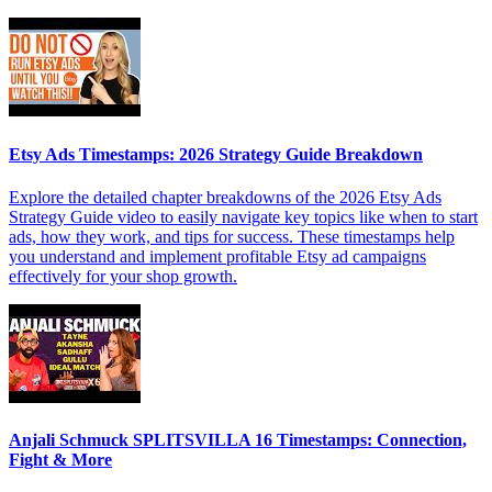
Etsy Ads Timestamps: 2026 Strategy Guide Breakdown
Explore the detailed chapter breakdowns of the 2026 Etsy Ads
Strategy Guide video to easily navigate key topics like when to start
ads, how they work, and tips for success. These timestamps help
you understand and implement profitable Etsy ad campaigns
effectively for your shop growth.
Anjali Schmuck SPLITSVILLA 16 Timestamps: Connection,
Fight & More