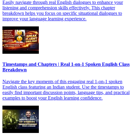
Easily navigate through real English dialogues to enhance your
listening and comprehension skills effectively. This chapter
breakdown helps you focus on specific situational dialogues to
improve your language learning experience.
Timestamps and Chapters | Real 1-on-1 Spoken English Class
Breakdown
Navigate the key moments of this engaging real 1-on-1 spoken
English class featuring an Indian student. Use the timestamps to
easily find important discussion points, language tips, and practical
examples to boost your English learning confidence.