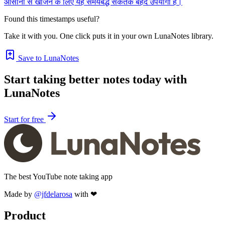
आसानी से खोजने के लिए यह समयबद्ध संकेतक बेहद उपयोगी हैं।
Found this timestamps useful?
Take it with you. One click puts it in your own LunaNotes library.
Save to LunaNotes
Start taking better notes today with
LunaNotes
Start for free
The best YouTube note taking app
Made by
@jfdelarosa
with ❤
Product