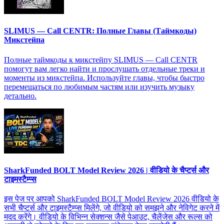
SLIMUS — Call CENTR: Полные Главы (Таймкоды)
Микстейпа
Полные таймкоды к микстейпу SLIMUS — Call CENTR
помогут вам легко найти и прослушать отдельные треки и
моменты из микстейпа. Используйте главы, чтобы быстро
перемещаться по любимым частям или изучить музыку
детально.
SharkFunded BOLT Model Review 2026 | वीडियो के चैप्टर्स और
टाइमस्टैम्प्स
इस पेज पर आपको SharkFunded BOLT Model Review 2026 वीडियो के
सभी चैप्टर्स और टाइमस्टैम्प्स मिलेंगे, जो वीडियो को समझने और नेविगेट करने में
मदद करेंगे। वीडियो के विभिन्न सेक्शन्स जैसे पेआउट, चैलेंजेस और रूल्स को