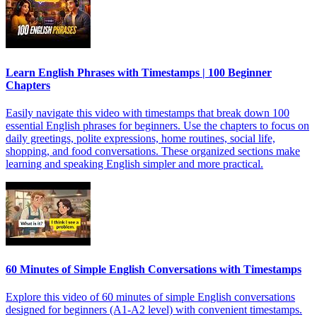
Learn English Phrases with Timestamps | 100 Beginner
Chapters
Easily navigate this video with timestamps that break down 100
essential English phrases for beginners. Use the chapters to focus on
daily greetings, polite expressions, home routines, social life,
shopping, and food conversations. These organized sections make
learning and speaking English simpler and more practical.
60 Minutes of Simple English Conversations with Timestamps
Explore this video of 60 minutes of simple English conversations
designed for beginners (A1-A2 level) with convenient timestamps.