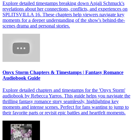
Explore detailed timestamps breaking down Anjali Schmuck's
revelations about her connections, conflicts, and experiences on
SPLITSVILLA 16. These chapters help viewers navigate key
moments for a deeper understanding of the show's behind-the-
scenes drama and personal stories.
Onyx Storm Chapters & Timestamps | Fantasy Romance
Audiobook Guide
Explore detailed chapters and timestamps for the 'Onyx Storm'
audiobook by Rebecca Yarros. This guide helps you navigate the
thrilling fantasy romance story seamlessly, highlighting key
moments and intense scenes. Perfect for fans wanting to jump to
their favorite parts or revisit epic battles and heartfelt moments.