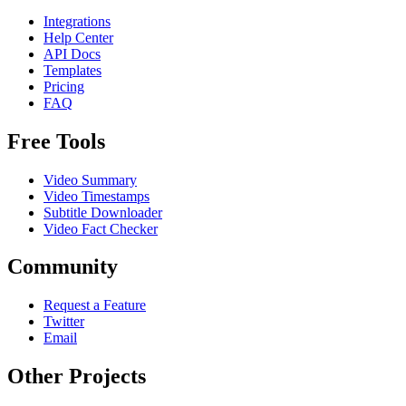
Integrations
Help Center
API Docs
Templates
Pricing
FAQ
Free Tools
Video Summary
Video Timestamps
Subtitle Downloader
Video Fact Checker
Community
Request a Feature
Twitter
Email
Other Projects