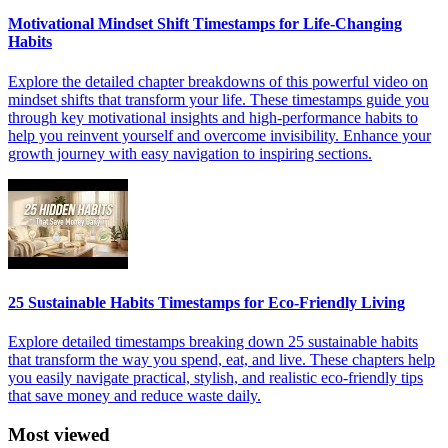
Motivational Mindset Shift Timestamps for Life-Changing
Habits
Explore the detailed chapter breakdowns of this powerful video on
mindset shifts that transform your life. These timestamps guide you
through key motivational insights and high-performance habits to
help you reinvent yourself and overcome invisibility. Enhance your
growth journey with easy navigation to inspiring sections.
25 Sustainable Habits Timestamps for Eco-Friendly Living
Explore detailed timestamps breaking down 25 sustainable habits
that transform the way you spend, eat, and live. These chapters help
you easily navigate practical, stylish, and realistic eco-friendly tips
that save money and reduce waste daily.
Most viewed