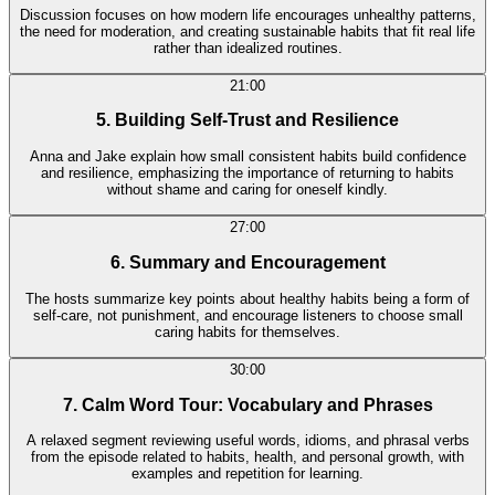
Discussion focuses on how modern life encourages unhealthy patterns,
the need for moderation, and creating sustainable habits that fit real life
rather than idealized routines.
21:00
5. Building Self-Trust and Resilience
Anna and Jake explain how small consistent habits build confidence
and resilience, emphasizing the importance of returning to habits
without shame and caring for oneself kindly.
27:00
6. Summary and Encouragement
The hosts summarize key points about healthy habits being a form of
self-care, not punishment, and encourage listeners to choose small
caring habits for themselves.
30:00
7. Calm Word Tour: Vocabulary and Phrases
A relaxed segment reviewing useful words, idioms, and phrasal verbs
from the episode related to habits, health, and personal growth, with
examples and repetition for learning.