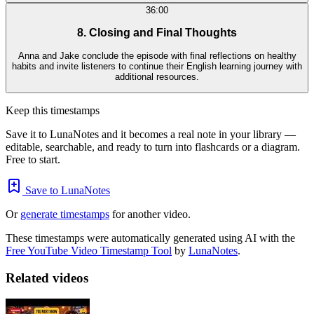
36:00
8. Closing and Final Thoughts
Anna and Jake conclude the episode with final reflections on healthy
habits and invite listeners to continue their English learning journey with
additional resources.
Keep this timestamps
Save it to LunaNotes and it becomes a real note in your library —
editable, searchable, and ready to turn into flashcards or a diagram.
Free to start.
Save to LunaNotes
Or
generate timestamps
for another video.
These timestamps were automatically generated using AI with the
Free YouTube Video Timestamp Tool
by
LunaNotes
.
Related videos