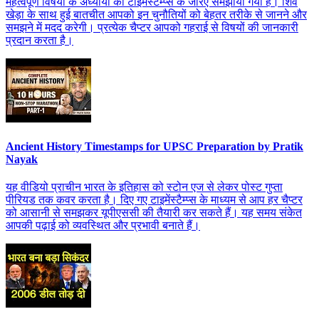
महत्वपूर्ण विषयों के अध्यायों को टाइमस्टैम्प्स के जरिए समझाया गया है। शिव
खेड़ा के साथ हुई बातचीत आपको इन चुनौतियों को बेहतर तरीके से जानने और
समझने में मदद करेगी। प्रत्येक चैप्टर आपको गहराई से विषयों की जानकारी
प्रदान करता है।
Ancient History Timestamps for UPSC Preparation by Pratik
Nayak
यह वीडियो प्राचीन भारत के इतिहास को स्टोन एज से लेकर पोस्ट गुप्ता
पीरियड तक कवर करता है। दिए गए टाइमेंस्टैम्प्स के माध्यम से आप हर चैप्टर
को आसानी से समझकर यूपीएससी की तैयारी कर सकते हैं। यह समय संकेत
आपकी पढ़ाई को व्यवस्थित और प्रभावी बनाते हैं।