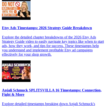
Etsy Ads Timestamps: 2026 Strategy Guide Breakdown
Explore the detailed chapter breakdowns of the 2026 Etsy Ads
Strategy Guide video to easily navigate key topics like when to start
ads, how they work, and tips for success. These timestamps help
you understand and implement profitable Etsy ad campaigns
effectively for your shop growth.
Anjali Schmuck SPLITSVILLA 16 Timestamps: Connection,
Fight & More
Explore detailed timestamps breaking down Anjali Schmuck's