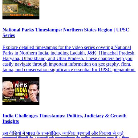
National Parks Timestamps: Northern States Region | UPSC
Series
Explore detailed timestamps for the video series covering National
Parks in Northern India, including Ladakh, J&K, Himachal Pradesh,
Haryana, Uttarakhand, and Uttar Pradesh. These chapters help you
easily navigate through important information on geography, flora,
fauna, and conservation significance essential for UPSC preparation.
India Challenges Timestamps: Politics, Judiciary & Growth
Insights
इस वीडियो में भारत के राजनीतिक, न्यायिक प्रणाली और विकास से जुड़े