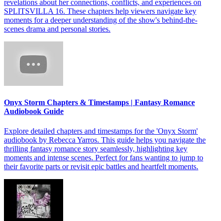
revelations about her connections, conflicts, and experiences on
SPLITSVILLA 16. These chapters help viewers navigate key
moments for a deeper understanding of the show's behind-the-
scenes drama and personal stories.
Onyx Storm Chapters & Timestamps | Fantasy Romance
Audiobook Guide
Explore detailed chapters and timestamps for the 'Onyx Storm'
audiobook by Rebecca Yarros. This guide helps you navigate the
thrilling fantasy romance story seamlessly, highlighting key
moments and intense scenes. Perfect for fans wanting to jump to
their favorite parts or revisit epic battles and heartfelt moments.