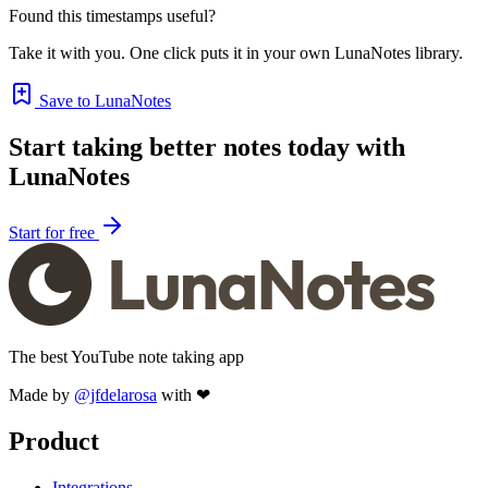
Found this timestamps useful?
Take it with you. One click puts it in your own LunaNotes library.
Save to LunaNotes
Start taking better notes today with
LunaNotes
Start for free
The best YouTube note taking app
Made by
@jfdelarosa
with ❤
Product
Integrations