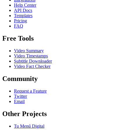
Help Center
API Docs
Templates
Pricing
FAQ
Free Tools
Video Summary
Video Timestamps
Subtitle Downloader
Video Fact Checker
Community
Request a Feature
Twitter
Email
Other Projects
Tu Menú Digital