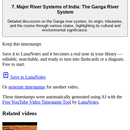
7. Major River Systems of India: The Ganga River
System
Detailed discussion on the Ganga river system, its origin, tributaries,
and the course through various states, highlighting its cultural and
environmental significance.
Keep this timestamps
Save it to LunaNotes and it becomes a real note in your library —
editable, searchable, and ready to turn into flashcards or a diagram.
Free to start.
Save to LunaNotes
Or
generate timestamps
for another video.
These timestamps were automatically generated using AI with the
Free YouTube Video Timestamp Tool
by
LunaNotes
.
Related videos