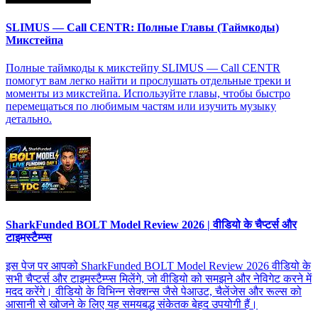
SLIMUS — Call CENTR: Полные Главы (Таймкоды)
Микстейпа
Полные таймкоды к микстейпу SLIMUS — Call CENTR
помогут вам легко найти и прослушать отдельные треки и
моменты из микстейпа. Используйте главы, чтобы быстро
перемещаться по любимым частям или изучить музыку
детально.
SharkFunded BOLT Model Review 2026 | वीडियो के चैप्टर्स और
टाइमस्टैम्प्स
इस पेज पर आपको SharkFunded BOLT Model Review 2026 वीडियो के
सभी चैप्टर्स और टाइमस्टैम्प्स मिलेंगे, जो वीडियो को समझने और नेविगेट करने में
मदद करेंगे। वीडियो के विभिन्न सेक्शन्स जैसे पेआउट, चैलेंजेस और रूल्स को
आसानी से खोजने के लिए यह समयबद्ध संकेतक बेहद उपयोगी हैं।