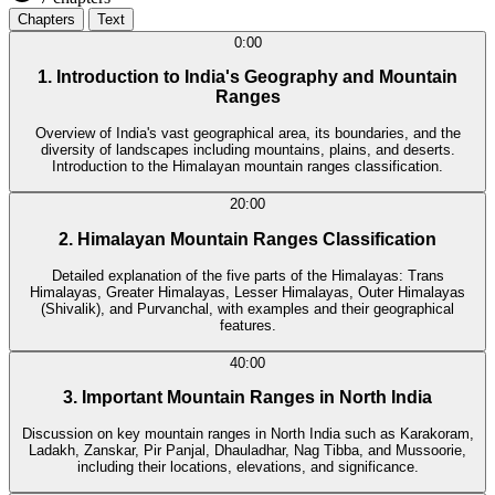
Chapters
Text
0:00
1. Introduction to India's Geography and Mountain
Ranges
Overview of India's vast geographical area, its boundaries, and the
diversity of landscapes including mountains, plains, and deserts.
Introduction to the Himalayan mountain ranges classification.
20:00
2. Himalayan Mountain Ranges Classification
Detailed explanation of the five parts of the Himalayas: Trans
Himalayas, Greater Himalayas, Lesser Himalayas, Outer Himalayas
(Shivalik), and Purvanchal, with examples and their geographical
features.
40:00
3. Important Mountain Ranges in North India
Discussion on key mountain ranges in North India such as Karakoram,
Ladakh, Zanskar, Pir Panjal, Dhauladhar, Nag Tibba, and Mussoorie,
including their locations, elevations, and significance.