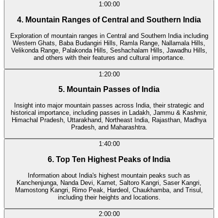
1:00:00
4. Mountain Ranges of Central and Southern India
Exploration of mountain ranges in Central and Southern India including
Western Ghats, Baba Budangiri Hills, Ramla Range, Nallamala Hills,
Velikonda Range, Palakonda Hills, Seshachalam Hills, Jawadhu Hills,
and others with their features and cultural importance.
1:20:00
5. Mountain Passes of India
Insight into major mountain passes across India, their strategic and
historical importance, including passes in Ladakh, Jammu & Kashmir,
Himachal Pradesh, Uttarakhand, Northeast India, Rajasthan, Madhya
Pradesh, and Maharashtra.
1:40:00
6. Top Ten Highest Peaks of India
Information about India's highest mountain peaks such as
Kanchenjunga, Nanda Devi, Kamet, Saltoro Kangri, Saser Kangri,
Mamostong Kangri, Rimo Peak, Hardeol, Chaukhamba, and Trisul,
including their heights and locations.
2:00:00