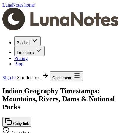
LunaNotes home
Product
Free tools
Pricing
Blog
Sign in
Start for free
Open menu
Indian Geography Timestamps:
Mountains, Rivers, Dams & National
Parks
Copy link
7 chapters