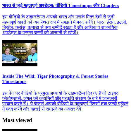
भारत से जुड़े महत्वपूर्ण अपडेट्स: वीडियो Timestamps और Chapters
इस वीडियो के टाइमस्टैम्प्स आपको भारत और उसके मित्र देशों से जुड़ी
महत्वपूर्ण खबरों को व्यवस्थित रूप में समझने में मदद करेंगे। भारत ईरान, इटली,
ब्रिटेन, फ्रांस, कनाडा से क्या उम्मीदें रखता है और आर्थिक व राजनयिक
अपडेट्स के प्रमुख चरणों को आसानी से खोजें।
Inside The Wild: Tiger Photography & Forest Stories
Timestamps
इस पेज पर वीडियो के प्रमुख अध्यायों के टाइमस्टैम्प दिए गए हैं जो टाइगर
फोटोग्राफी, जंगल की कहानियों और प्रकृति संरक्षण के बारे में जानकारी
प्रदान करते हैं। ये चैप्टर्स आपको वीडियो के महत्वपूर्ण हिस्सों तक जल्दी पहुँचने
में मदद करेंगे और गहराई से समझने का अवसर देंगे।
Most viewed