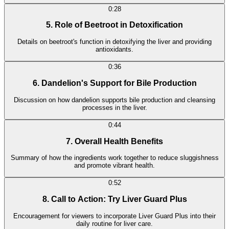
0:28
5. Role of Beetroot in Detoxification
Details on beetroot's function in detoxifying the liver and providing
antioxidants.
0:36
6. Dandelion's Support for Bile Production
Discussion on how dandelion supports bile production and cleansing
processes in the liver.
0:44
7. Overall Health Benefits
Summary of how the ingredients work together to reduce sluggishness
and promote vibrant health.
0:52
8. Call to Action: Try Liver Guard Plus
Encouragement for viewers to incorporate Liver Guard Plus into their
daily routine for liver care.