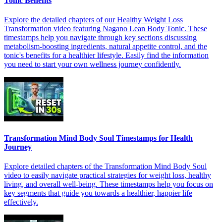
Tonic Benefits
Explore the detailed chapters of our Healthy Weight Loss
Transformation video featuring Nagano Lean Body Tonic. These
timestamps help you navigate through key sections discussing
metabolism-boosting ingredients, natural appetite control, and the
tonic's benefits for a healthier lifestyle. Easily find the information
you need to start your own wellness journey confidently.
Transformation Mind Body Soul Timestamps for Health
Journey
Explore detailed chapters of the Transformation Mind Body Soul
video to easily navigate practical strategies for weight loss, healthy
living, and overall well-being. These timestamps help you focus on
key segments that guide you towards a healthier, happier life
effectively.