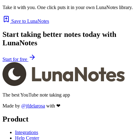
Take it with you. One click puts it in your own LunaNotes library.
Save to LunaNotes
Start taking better notes today with
LunaNotes
Start for free
The best YouTube note taking app
Made by
@jfdelarosa
with ❤
Product
Integrations
Help Center