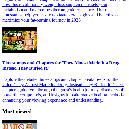
how this revolutionary weight loss supplement resets your
metabolism and overcomes thermogenic resistance. These
timestamps help you easily navigate key insights and benefits to
maximize your fat-burning journey in 2026.
Timestamps and Chapters for 'They Almost Made It a Drug.
Instead They Buried It.'
Explore the detailed timestamps and chapter breakdowns for the
video 'They Almost Made It a Drug. Instead They Buried It.' These
chapters guide you through the guest's health journey, discovery of
powerful compounds, and insights into alternative healing methods,
enhancing your viewing experience and understanding.
Most viewed