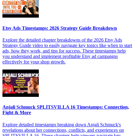
Etsy Ads Timestamps: 2026 Strategy Guide Breakdown
Explore the detailed chapter breakdowns of the 2026 Etsy Ads
Strategy Guide video to easily navigate key topics like when to start
ads, how they work, and tips for success. These timestamps help
you understand and implement profitable Etsy ad campaigns
effectively for your shop growth.
Anjali Schmuck SPLITSVILLA 16 Timestamps: Connection,
Fight & More
Explore detailed timestamps breaking down Anjali Schmuck's
revelations about her connections, conflicts, and experiences on
SPLITSVILLA 16. These chapters help viewers navigate key