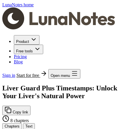
LunaNotes home
Product
Free tools
Pricing
Blog
Sign in
Start for free
Open menu
Liver Guard Plus Timestamps: Unlock
Your Liver's Natural Power
Copy link
8 chapters
Chapters
Text