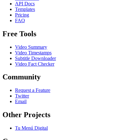
API Docs
Templates
Pricing
FAQ
Free Tools
Video Summary
Video Timestamps
Subtitle Downloader
Video Fact Checker
Community
Request a Feature
Twitter
Email
Other Projects
Tu Menú Digital