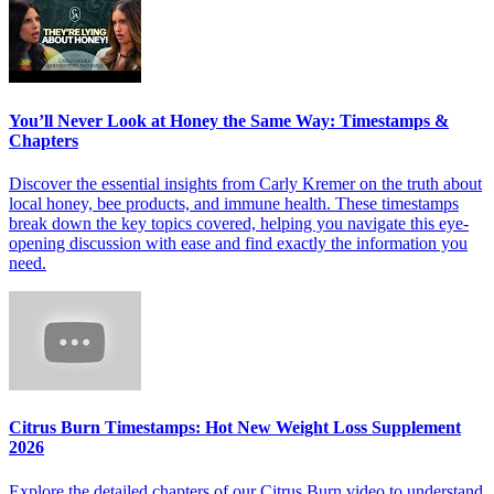
You’ll Never Look at Honey the Same Way: Timestamps &
Chapters
Discover the essential insights from Carly Kremer on the truth about
local honey, bee products, and immune health. These timestamps
break down the key topics covered, helping you navigate this eye-
opening discussion with ease and find exactly the information you
need.
Citrus Burn Timestamps: Hot New Weight Loss Supplement
2026
Explore the detailed chapters of our Citrus Burn video to understand