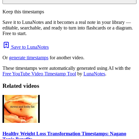
Keep this timestamps
Save it to LunaNotes and it becomes a real note in your library —
editable, searchable, and ready to turn into flashcards or a diagram.
Free to start.
Save to LunaNotes
Or
generate timestamps
for another video.
These timestamps were automatically generated using AI with the
Free YouTube Video Timestamp Tool
by
LunaNotes
.
Related videos
Healthy Weight Loss Transformation Timestamps: Nagano