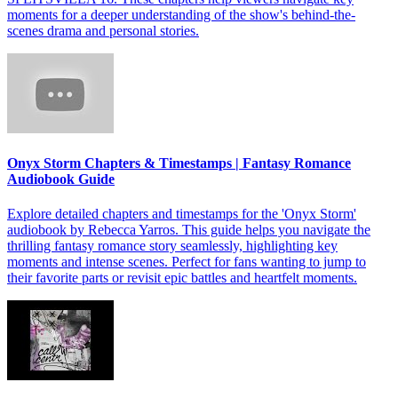
moments for a deeper understanding of the show's behind-the-
scenes drama and personal stories.
Onyx Storm Chapters & Timestamps | Fantasy Romance
Audiobook Guide
Explore detailed chapters and timestamps for the 'Onyx Storm'
audiobook by Rebecca Yarros. This guide helps you navigate the
thrilling fantasy romance story seamlessly, highlighting key
moments and intense scenes. Perfect for fans wanting to jump to
their favorite parts or revisit epic battles and heartfelt moments.