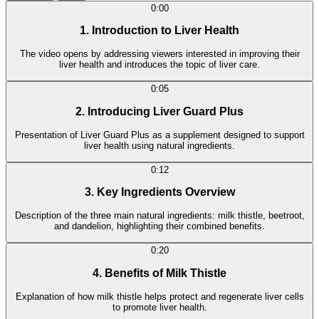
0:00
1. Introduction to Liver Health
The video opens by addressing viewers interested in improving their
liver health and introduces the topic of liver care.
0:05
2. Introducing Liver Guard Plus
Presentation of Liver Guard Plus as a supplement designed to support
liver health using natural ingredients.
0:12
3. Key Ingredients Overview
Description of the three main natural ingredients: milk thistle, beetroot,
and dandelion, highlighting their combined benefits.
0:20
4. Benefits of Milk Thistle
Explanation of how milk thistle helps protect and regenerate liver cells
to promote liver health.