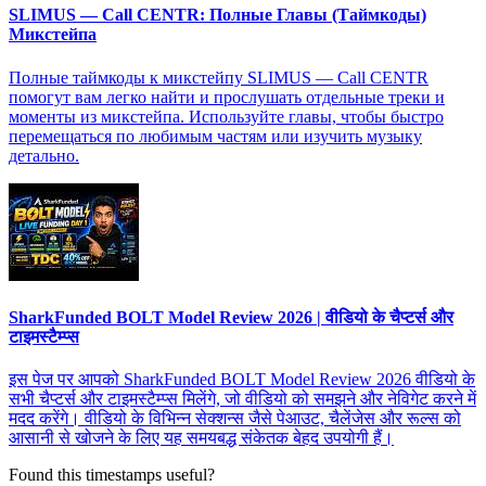
SLIMUS — Call CENTR: Полные Главы (Таймкоды)
Микстейпа
Полные таймкоды к микстейпу SLIMUS — Call CENTR
помогут вам легко найти и прослушать отдельные треки и
моменты из микстейпа. Используйте главы, чтобы быстро
перемещаться по любимым частям или изучить музыку
детально.
SharkFunded BOLT Model Review 2026 | वीडियो के चैप्टर्स और
टाइमस्टैम्प्स
इस पेज पर आपको SharkFunded BOLT Model Review 2026 वीडियो के
सभी चैप्टर्स और टाइमस्टैम्प्स मिलेंगे, जो वीडियो को समझने और नेविगेट करने में
मदद करेंगे। वीडियो के विभिन्न सेक्शन्स जैसे पेआउट, चैलेंजेस और रूल्स को
आसानी से खोजने के लिए यह समयबद्ध संकेतक बेहद उपयोगी हैं।
Found this timestamps useful?