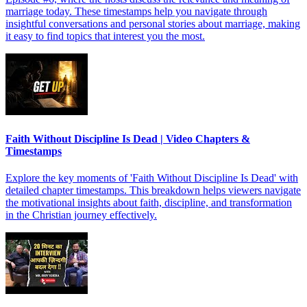
marriage today. These timestamps help you navigate through
insightful conversations and personal stories about marriage, making
it easy to find topics that interest you the most.
Faith Without Discipline Is Dead | Video Chapters &
Timestamps
Explore the key moments of 'Faith Without Discipline Is Dead' with
detailed chapter timestamps. This breakdown helps viewers navigate
the motivational insights about faith, discipline, and transformation
in the Christian journey effectively.