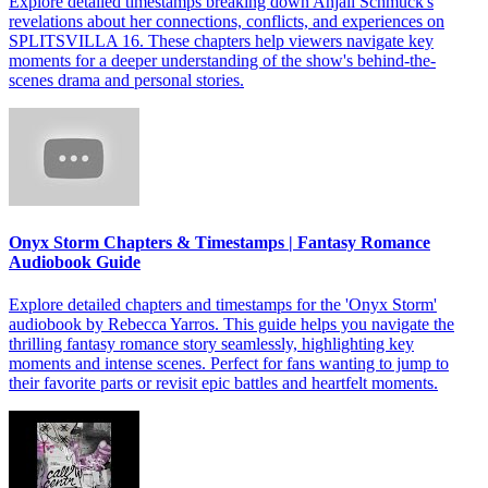
Explore detailed timestamps breaking down Anjali Schmuck's
revelations about her connections, conflicts, and experiences on
SPLITSVILLA 16. These chapters help viewers navigate key
moments for a deeper understanding of the show's behind-the-
scenes drama and personal stories.
Onyx Storm Chapters & Timestamps | Fantasy Romance
Audiobook Guide
Explore detailed chapters and timestamps for the 'Onyx Storm'
audiobook by Rebecca Yarros. This guide helps you navigate the
thrilling fantasy romance story seamlessly, highlighting key
moments and intense scenes. Perfect for fans wanting to jump to
their favorite parts or revisit epic battles and heartfelt moments.