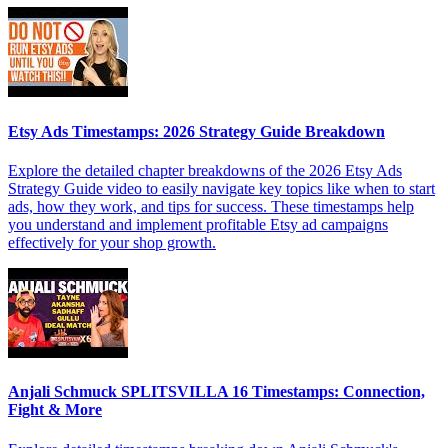
Etsy Ads Timestamps: 2026 Strategy Guide Breakdown
Explore the detailed chapter breakdowns of the 2026 Etsy Ads
Strategy Guide video to easily navigate key topics like when to start
ads, how they work, and tips for success. These timestamps help
you understand and implement profitable Etsy ad campaigns
effectively for your shop growth.
Anjali Schmuck SPLITSVILLA 16 Timestamps: Connection,
Fight & More