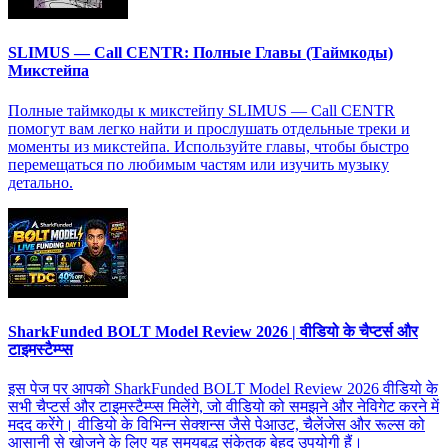
SLIMUS — Call CENTR: Полные Главы (Таймкоды)
Микстейпа
Полные таймкоды к микстейпу SLIMUS — Call CENTR
помогут вам легко найти и прослушать отдельные треки и
моменты из микстейпа. Используйте главы, чтобы быстро
перемещаться по любимым частям или изучить музыку
детально.
SharkFunded BOLT Model Review 2026 | वीडियो के चैप्टर्स और
टाइमस्टैम्प्स
इस पेज पर आपको SharkFunded BOLT Model Review 2026 वीडियो के
सभी चैप्टर्स और टाइमस्टैम्प्स मिलेंगे, जो वीडियो को समझने और नेविगेट करने में
मदद करेंगे। वीडियो के विभिन्न सेक्शन्स जैसे पेआउट, चैलेंजेस और रूल्स को
आसानी से खोजने के लिए यह समयबद्ध संकेतक बेहद उपयोगी हैं।