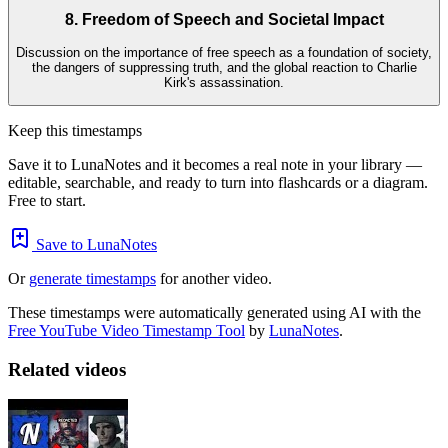
8. Freedom of Speech and Societal Impact
Discussion on the importance of free speech as a foundation of society,
the dangers of suppressing truth, and the global reaction to Charlie
Kirk's assassination.
Keep this timestamps
Save it to LunaNotes and it becomes a real note in your library —
editable, searchable, and ready to turn into flashcards or a diagram.
Free to start.
Save to LunaNotes
Or
generate timestamps
for another video.
These timestamps were automatically generated using AI with the
Free YouTube Video Timestamp Tool
by
LunaNotes
.
Related videos