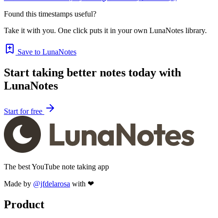
Found this timestamps useful?
Take it with you. One click puts it in your own LunaNotes library.
Save to LunaNotes
Start taking better notes today with
LunaNotes
Start for free
The best YouTube note taking app
Made by
@jfdelarosa
with ❤
Product