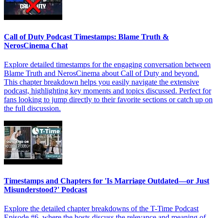
Call of Duty Podcast Timestamps: Blame Truth &
NerosCinema Chat
Explore detailed timestamps for the engaging conversation between
Blame Truth and NerosCinema about Call of Duty and beyond.
This chapter breakdown helps you easily navigate the extensive
podcast, highlighting key moments and topics discussed. Perfect for
fans looking to jump directly to their favorite sections or catch up on
the full discussion.
Timestamps and Chapters for 'Is Marriage Outdated—or Just
Misunderstood?' Podcast
Explore the detailed chapter breakdowns of the T-Time Podcast
Episode #6, where the hosts discuss the relevance and meaning of