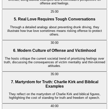
offense and feelings.
25:00
5. Real Love Requires Tough Conversations
Through a detailed analogy about preventing drunk driving, they
illustrate how true love sometimes means risking offense to protect
others.
30:00
6. Modern Culture of Offense and Victimhood
The hosts critique the current societal trend of prioritizing feelings over
truth, discussing the consequences of victim mentality and thin-skinned
attitudes.
35:00
7. Martyrdom for Truth: Charlie Kirk and Biblical
Examples
They reflect on the martyrdom of Charlie Kirk and biblical figures,
highlighting the cost of standing for truth and freedom of speech.
40:00