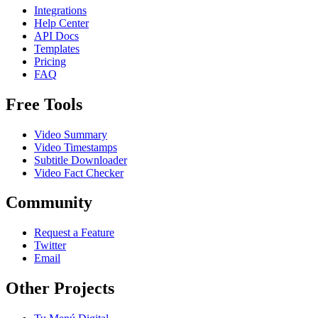
Integrations
Help Center
API Docs
Templates
Pricing
FAQ
Free Tools
Video Summary
Video Timestamps
Subtitle Downloader
Video Fact Checker
Community
Request a Feature
Twitter
Email
Other Projects