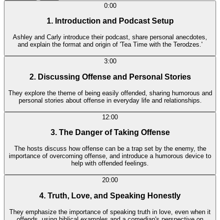
0:00
1. Introduction and Podcast Setup
Ashley and Carly introduce their podcast, share personal anecdotes,
and explain the format and origin of 'Tea Time with the Terodzes.'
3:00
2. Discussing Offense and Personal Stories
They explore the theme of being easily offended, sharing humorous and
personal stories about offense in everyday life and relationships.
12:00
3. The Danger of Taking Offense
The hosts discuss how offense can be a trap set by the enemy, the
importance of overcoming offense, and introduce a humorous device to
help with offended feelings.
20:00
4. Truth, Love, and Speaking Honestly
They emphasize the importance of speaking truth in love, even when it
offends, using biblical examples and a comedian's perspective on