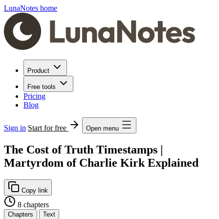
LunaNotes home
Product
Free tools
Pricing
Blog
Sign in
Start for free
Open menu
The Cost of Truth Timestamps |
Martyrdom of Charlie Kirk Explained
Copy link
8 chapters
Chapters
Text