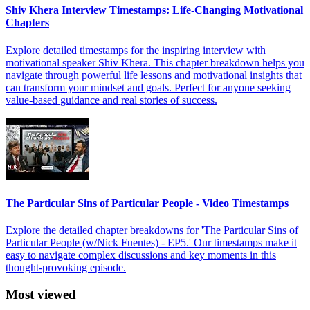
Shiv Khera Interview Timestamps: Life-Changing Motivational
Chapters
Explore detailed timestamps for the inspiring interview with
motivational speaker Shiv Khera. This chapter breakdown helps you
navigate through powerful life lessons and motivational insights that
can transform your mindset and goals. Perfect for anyone seeking
value-based guidance and real stories of success.
The Particular Sins of Particular People - Video Timestamps
Explore the detailed chapter breakdowns for 'The Particular Sins of
Particular People (w/Nick Fuentes) - EP5.' Our timestamps make it
easy to navigate complex discussions and key moments in this
thought-provoking episode.
Most viewed