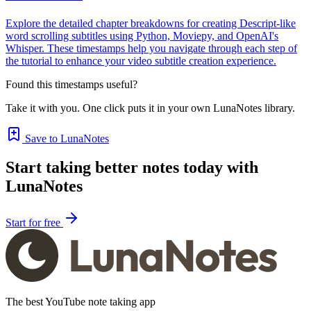
Explore the detailed chapter breakdowns for creating Descript-like
word scrolling subtitles using Python, Moviepy, and OpenAI's
Whisper. These timestamps help you navigate through each step of
the tutorial to enhance your video subtitle creation experience.
Found this timestamps useful?
Take it with you. One click puts it in your own LunaNotes library.
Save to LunaNotes
Start taking better notes today with
LunaNotes
Start for free
The best YouTube note taking app