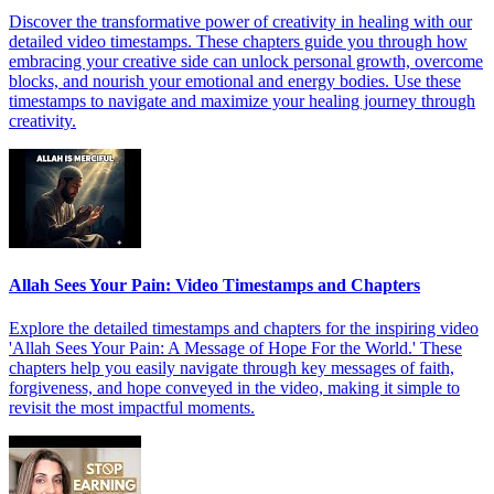
Discover the transformative power of creativity in healing with our
detailed video timestamps. These chapters guide you through how
embracing your creative side can unlock personal growth, overcome
blocks, and nourish your emotional and energy bodies. Use these
timestamps to navigate and maximize your healing journey through
creativity.
Allah Sees Your Pain: Video Timestamps and Chapters
Explore the detailed timestamps and chapters for the inspiring video
'Allah Sees Your Pain: A Message of Hope For the World.' These
chapters help you easily navigate through key messages of faith,
forgiveness, and hope conveyed in the video, making it simple to
revisit the most impactful moments.