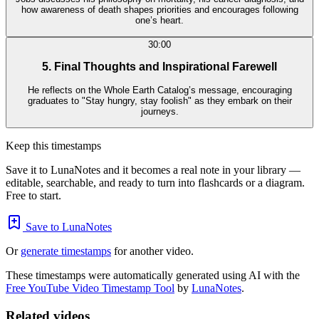
how awareness of death shapes priorities and encourages following
one’s heart.
30:00
5. Final Thoughts and Inspirational Farewell
He reflects on the Whole Earth Catalog’s message, encouraging
graduates to "Stay hungry, stay foolish" as they embark on their
journeys.
Keep this timestamps
Save it to LunaNotes and it becomes a real note in your library —
editable, searchable, and ready to turn into flashcards or a diagram.
Free to start.
Save to LunaNotes
Or
generate timestamps
for another video.
These timestamps were automatically generated using AI with the
Free YouTube Video Timestamp Tool
by
LunaNotes
.
Related videos