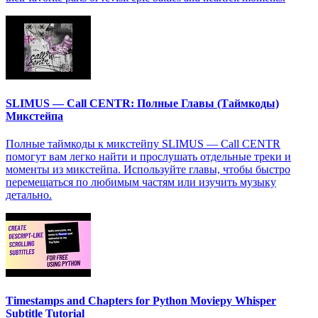
SLIMUS — Call CENTR: Полные Главы (Таймкоды)
Микстейпа
Полные таймкоды к микстейпу SLIMUS — Call CENTR
помогут вам легко найти и прослушать отдельные треки и
моменты из микстейпа. Используйте главы, чтобы быстро
перемещаться по любимым частям или изучить музыку
детально.
Timestamps and Chapters for Python Moviepy Whisper
Subtitle Tutorial