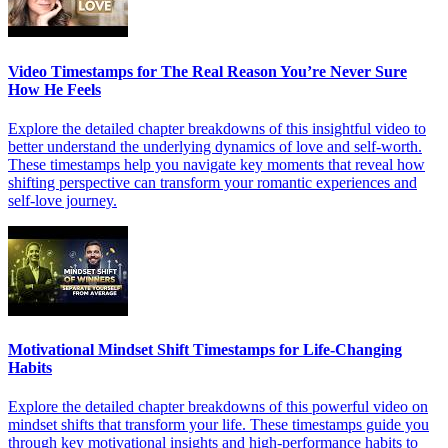
Video Timestamps for The Real Reason You’re Never Sure
How He Feels
Explore the detailed chapter breakdowns of this insightful video to
better understand the underlying dynamics of love and self-worth.
These timestamps help you navigate key moments that reveal how
shifting perspective can transform your romantic experiences and
self-love journey.
Motivational Mindset Shift Timestamps for Life-Changing
Habits
Explore the detailed chapter breakdowns of this powerful video on
mindset shifts that transform your life. These timestamps guide you
through key motivational insights and high-performance habits to