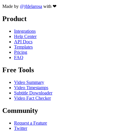
Made by
@jfdelarosa
with ❤
Product
Integrations
Help Center
API Docs
Templates
Pricing
FAQ
Free Tools
Video Summary
Video Timestamps
Subtitle Downloader
Video Fact Checker
Community
Request a Feature
Twitter