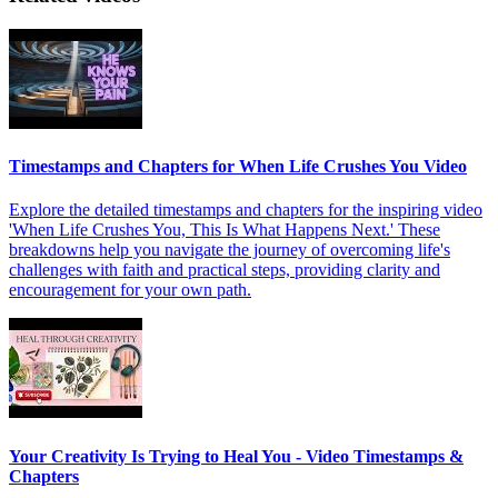
Timestamps and Chapters for When Life Crushes You Video
Explore the detailed timestamps and chapters for the inspiring video
'When Life Crushes You, This Is What Happens Next.' These
breakdowns help you navigate the journey of overcoming life's
challenges with faith and practical steps, providing clarity and
encouragement for your own path.
Your Creativity Is Trying to Heal You - Video Timestamps &
Chapters