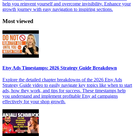
help you reinvent yourself and overcome invisibility. Enhance your
growth journey with easy navigation to inspiring sections.
Most viewed
Etsy Ads Timestamps: 2026 Strategy Guide Breakdown
Explore the detailed chapter breakdowns of the 2026 Etsy Ads
Strategy Guide video to easily navigate key topics like when to start
ads, how they work, and tips for success. These timestamps help
you understand and implement profitable Etsy ad campaigns
effectively for your shop growth.