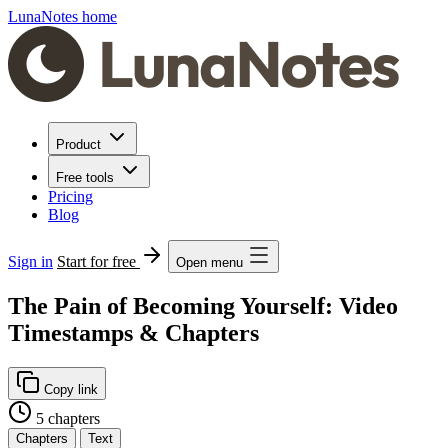
LunaNotes home
Product
Free tools
Pricing
Blog
Sign in
Start for free
Open menu
The Pain of Becoming Yourself: Video
Timestamps & Chapters
Copy link
5 chapters
Chapters
Text