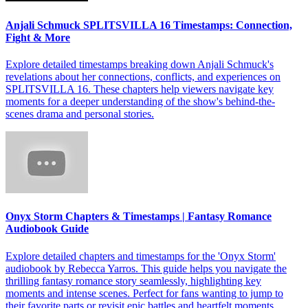
Anjali Schmuck SPLITSVILLA 16 Timestamps: Connection,
Fight & More
Explore detailed timestamps breaking down Anjali Schmuck's
revelations about her connections, conflicts, and experiences on
SPLITSVILLA 16. These chapters help viewers navigate key
moments for a deeper understanding of the show's behind-the-
scenes drama and personal stories.
Onyx Storm Chapters & Timestamps | Fantasy Romance
Audiobook Guide
Explore detailed chapters and timestamps for the 'Onyx Storm'
audiobook by Rebecca Yarros. This guide helps you navigate the
thrilling fantasy romance story seamlessly, highlighting key
moments and intense scenes. Perfect for fans wanting to jump to
their favorite parts or revisit epic battles and heartfelt moments.