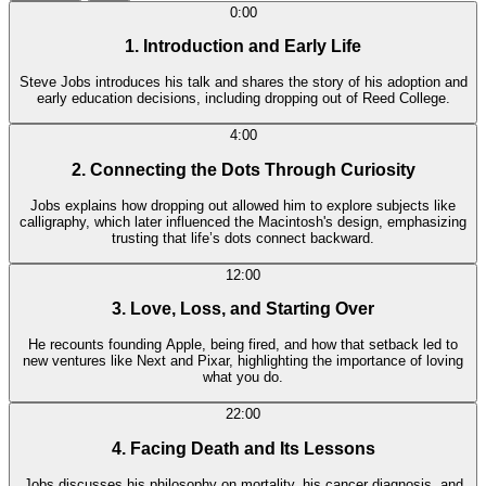
0:00
1. Introduction and Early Life
Steve Jobs introduces his talk and shares the story of his adoption and
early education decisions, including dropping out of Reed College.
4:00
2. Connecting the Dots Through Curiosity
Jobs explains how dropping out allowed him to explore subjects like
calligraphy, which later influenced the Macintosh's design, emphasizing
trusting that life’s dots connect backward.
12:00
3. Love, Loss, and Starting Over
He recounts founding Apple, being fired, and how that setback led to
new ventures like Next and Pixar, highlighting the importance of loving
what you do.
22:00
4. Facing Death and Its Lessons
Jobs discusses his philosophy on mortality, his cancer diagnosis, and