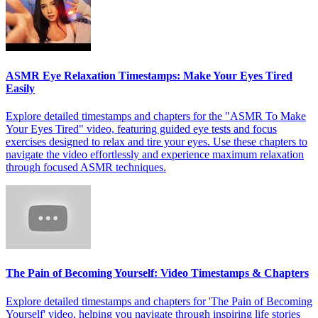
ASMR Eye Relaxation Timestamps: Make Your Eyes Tired
Easily
Explore detailed timestamps and chapters for the "ASMR To Make
Your Eyes Tired" video, featuring guided eye tests and focus
exercises designed to relax and tire your eyes. Use these chapters to
navigate the video effortlessly and experience maximum relaxation
through focused ASMR techniques.
The Pain of Becoming Yourself: Video Timestamps & Chapters
Explore detailed timestamps and chapters for 'The Pain of Becoming
Yourself' video, helping you navigate through inspiring life stories