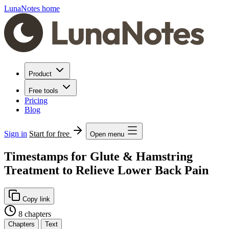
LunaNotes home
Product
Free tools
Pricing
Blog
Sign in
Start for free
Open menu
Timestamps for Glute & Hamstring
Treatment to Relieve Lower Back Pain
Copy link
8 chapters
Chapters
Text