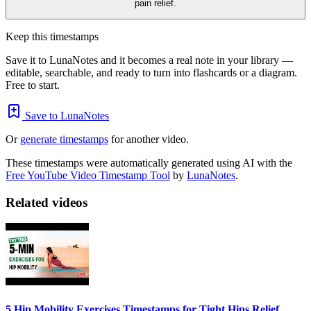
pain relief.
Keep this timestamps
Save it to LunaNotes and it becomes a real note in your library —
editable, searchable, and ready to turn into flashcards or a diagram.
Free to start.
Save to LunaNotes
Or
generate timestamps
for another video.
These timestamps were automatically generated using AI with the
Free YouTube Video Timestamp Tool
by
LunaNotes
.
Related videos
5 Hip Mobility Exercises Timestamps for Tight Hips Relief