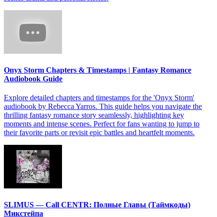
Onyx Storm Chapters & Timestamps | Fantasy Romance
Audiobook Guide
Explore detailed chapters and timestamps for the 'Onyx Storm'
audiobook by Rebecca Yarros. This guide helps you navigate the
thrilling fantasy romance story seamlessly, highlighting key
moments and intense scenes. Perfect for fans wanting to jump to
their favorite parts or revisit epic battles and heartfelt moments.
SLIMUS — Call CENTR: Полные Главы (Таймкоды)
Микстейпа