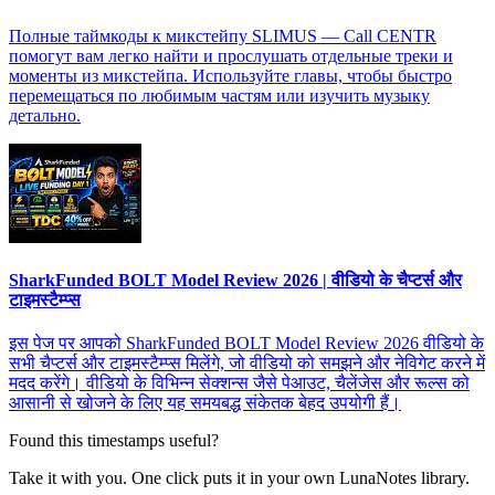
Полные таймкоды к микстейпу SLIMUS — Call CENTR
помогут вам легко найти и прослушать отдельные треки и
моменты из микстейпа. Используйте главы, чтобы быстро
перемещаться по любимым частям или изучить музыку
детально.
SharkFunded BOLT Model Review 2026 | वीडियो के चैप्टर्स और
टाइमस्टैम्प्स
इस पेज पर आपको SharkFunded BOLT Model Review 2026 वीडियो के
सभी चैप्टर्स और टाइमस्टैम्प्स मिलेंगे, जो वीडियो को समझने और नेविगेट करने में
मदद करेंगे। वीडियो के विभिन्न सेक्शन्स जैसे पेआउट, चैलेंजेस और रूल्स को
आसानी से खोजने के लिए यह समयबद्ध संकेतक बेहद उपयोगी हैं।
Found this timestamps useful?
Take it with you. One click puts it in your own LunaNotes library.