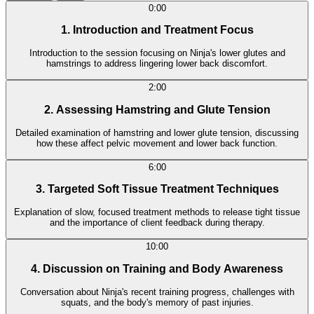
0:00
1. Introduction and Treatment Focus
Introduction to the session focusing on Ninja's lower glutes and
hamstrings to address lingering lower back discomfort.
2:00
2. Assessing Hamstring and Glute Tension
Detailed examination of hamstring and lower glute tension, discussing
how these affect pelvic movement and lower back function.
6:00
3. Targeted Soft Tissue Treatment Techniques
Explanation of slow, focused treatment methods to release tight tissue
and the importance of client feedback during therapy.
10:00
4. Discussion on Training and Body Awareness
Conversation about Ninja's recent training progress, challenges with
squats, and the body's memory of past injuries.