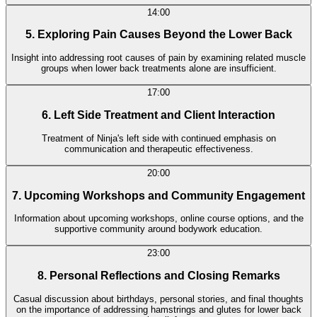
14:00
5. Exploring Pain Causes Beyond the Lower Back
Insight into addressing root causes of pain by examining related muscle
groups when lower back treatments alone are insufficient.
17:00
6. Left Side Treatment and Client Interaction
Treatment of Ninja's left side with continued emphasis on
communication and therapeutic effectiveness.
20:00
7. Upcoming Workshops and Community Engagement
Information about upcoming workshops, online course options, and the
supportive community around bodywork education.
23:00
8. Personal Reflections and Closing Remarks
Casual discussion about birthdays, personal stories, and final thoughts
on the importance of addressing hamstrings and glutes for lower back