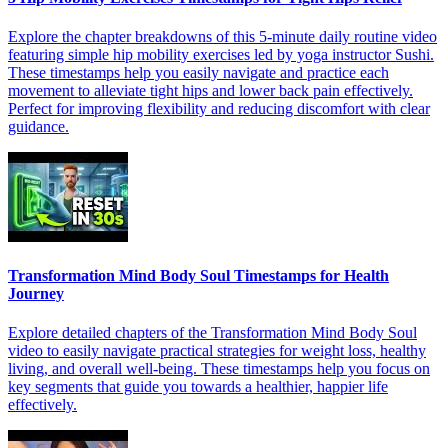
Explore the chapter breakdowns of this 5-minute daily routine video
featuring simple hip mobility exercises led by yoga instructor Sushi.
These timestamps help you easily navigate and practice each
movement to alleviate tight hips and lower back pain effectively.
Perfect for improving flexibility and reducing discomfort with clear
guidance.
Transformation Mind Body Soul Timestamps for Health
Journey
Explore detailed chapters of the Transformation Mind Body Soul
video to easily navigate practical strategies for weight loss, healthy
living, and overall well-being. These timestamps help you focus on
key segments that guide you towards a healthier, happier life
effectively.