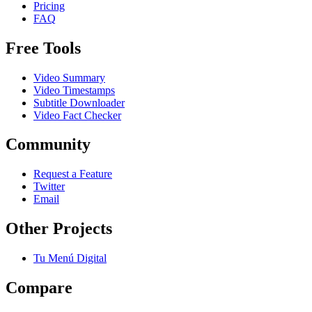
Pricing
FAQ
Free Tools
Video Summary
Video Timestamps
Subtitle Downloader
Video Fact Checker
Community
Request a Feature
Twitter
Email
Other Projects
Tu Menú Digital
Compare