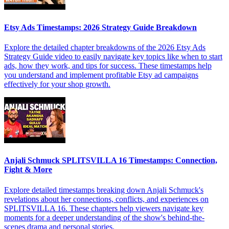
Etsy Ads Timestamps: 2026 Strategy Guide Breakdown
Explore the detailed chapter breakdowns of the 2026 Etsy Ads
Strategy Guide video to easily navigate key topics like when to start
ads, how they work, and tips for success. These timestamps help
you understand and implement profitable Etsy ad campaigns
effectively for your shop growth.
Anjali Schmuck SPLITSVILLA 16 Timestamps: Connection,
Fight & More
Explore detailed timestamps breaking down Anjali Schmuck's
revelations about her connections, conflicts, and experiences on
SPLITSVILLA 16. These chapters help viewers navigate key
moments for a deeper understanding of the show's behind-the-
scenes drama and personal stories.