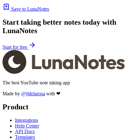
Save to LunaNotes
Start taking better notes today with
LunaNotes
Start for free
The best YouTube note taking app
Made by
@jfdelarosa
with ❤
Product
Integrations
Help Center
API Docs
Templates