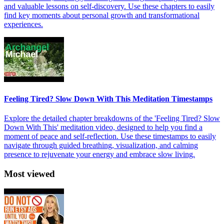
and valuable lessons on self-discovery. Use these chapters to easily
find key moments about personal growth and transformational
experiences.
Feeling Tired? Slow Down With This Meditation Timestamps
Explore the detailed chapter breakdowns of the 'Feeling Tired? Slow
Down With This' meditation video, designed to help you find a
moment of peace and self-reflection. Use these timestamps to easily
navigate through guided breathing, visualization, and calming
presence to rejuvenate your energy and embrace slow living.
Most viewed